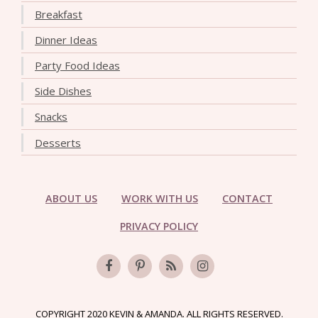
Breakfast
Dinner Ideas
Party Food Ideas
Side Dishes
Snacks
Desserts
ABOUT US
WORK WITH US
CONTACT
PRIVACY POLICY
COPYRIGHT 2020 KEVIN & AMANDA. ALL RIGHTS RESERVED.