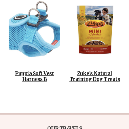
Puppia Soft Vest
Zuke’s Natural
Harness B
Training Dog Treats
OUR TRAVELS