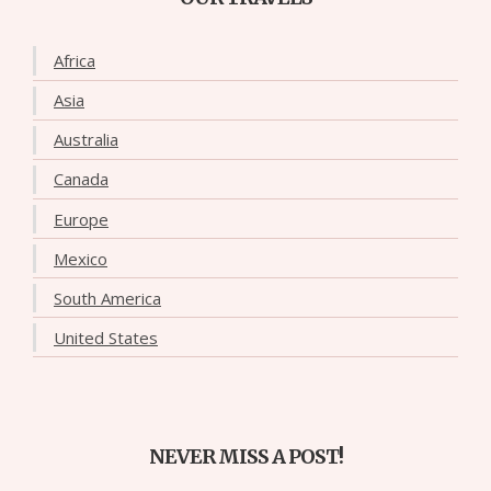
Africa
Asia
Australia
Canada
Europe
Mexico
South America
United States
NEVER MISS A POST!