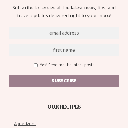
Subscribe to receive all the latest news, tips, and
travel updates delivered right to your inbox!
Yes! Send me the latest posts!
SUBSCRIBE
OUR RECIPES
Appetizers