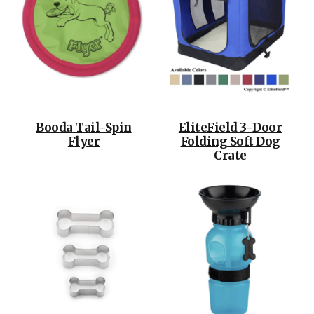
Booda Tail-Spin
EliteField 3-Door
Flyer
Folding Soft Dog
Crate