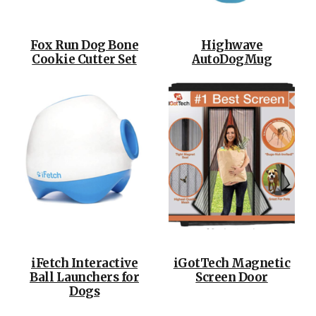
Fox Run Dog Bone
Highwave
Cookie Cutter Set
AutoDogMug
iFetch Interactive
iGotTech Magnetic
Ball Launchers for
Screen Door
Dogs