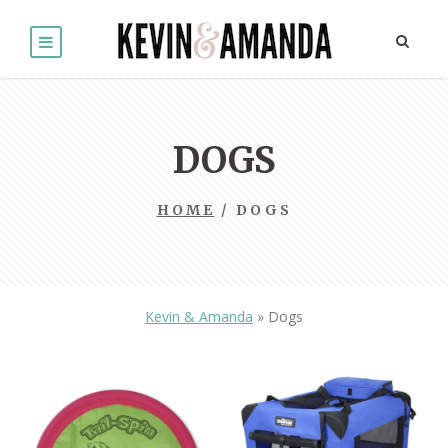
DOGS
HOME
/ DOGS
Kevin & Amanda
»
Dogs