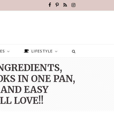
ES
LIFESTYLE
INGREDIENTS,
KS IN ONE PAN,
 AND EASY
L LOVE!!
BEST PLACES TO VISIT IN