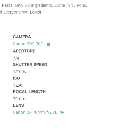
THE DOLOMITES ITALY
 Pasta. Only Six Ingredients, Done In 15 Mins,
 Everyone Will Love!!
CAMERA
Canon EOS 70D
APERTURE
ƒ/4
BEST THINGS TO DO IN
SHUTTER SPEED
GHENT BELGIUM
1/100s
ISO
1250
FOCAL LENGTH
70mm
LENS
Canon 24-70mm f/2.8L