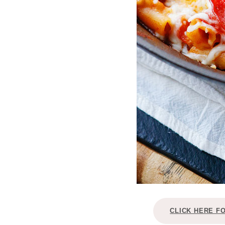
CLICK HERE F