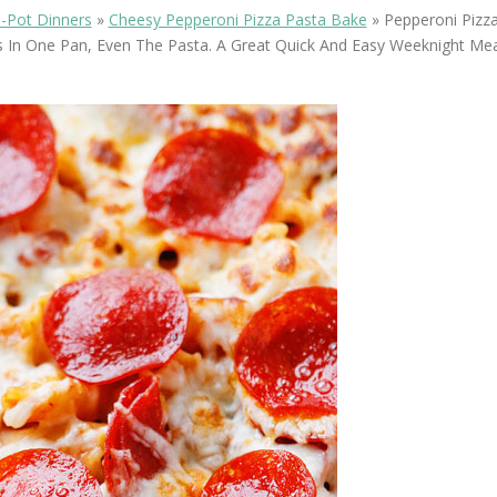
OLUDENIZ BEACH (TURKEY)
BRUSSELS BELGIUM
-Pot Dinners
»
Cheesy Pepperoni Pizza Pasta Bake
»
Pepperoni Pizza
— TIPS FOR TOURISTS
 In One Pan, Even The Pasta. A Great Quick And Easy Weeknight Meal
BEST THINGS TO DO IN
TOP 3 BEST THINGS TO DO
BRUGES, BELGIUM
IN RONDA, SPAIN