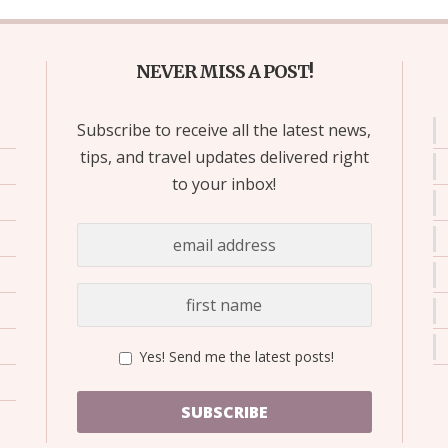
NEVER MISS A POST!
Subscribe to receive all the latest news,
tips, and travel updates delivered right
to your inbox!
Yes! Send me the latest posts!
SUBSCRIBE