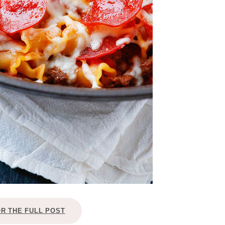
OR THE FULL POST