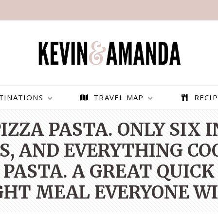
TINATIONS
TRAVEL MAP
RECIP
IZZA PASTA. ONLY SIX 
NS, AND EVERYTHING COO
 PASTA. A GREAT QUICK
HT MEAL EVERYONE WIL
PARAGLIDING OVER
BEST THINGS TO DO IN