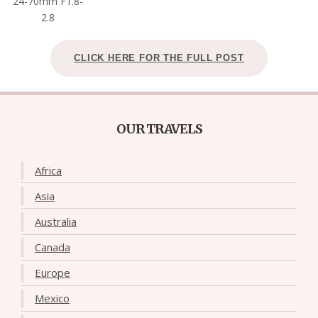
24-70mm F1.8-
2.8
CLICK HERE FOR THE FULL POST
OUR TRAVELS
Africa
Asia
Australia
Canada
Europe
Mexico