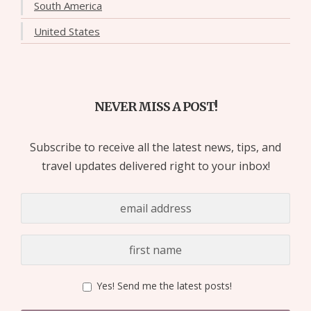
South America
United States
NEVER MISS A POST!
Subscribe to receive all the latest news, tips, and
travel updates delivered right to your inbox!
Yes! Send me the latest posts!