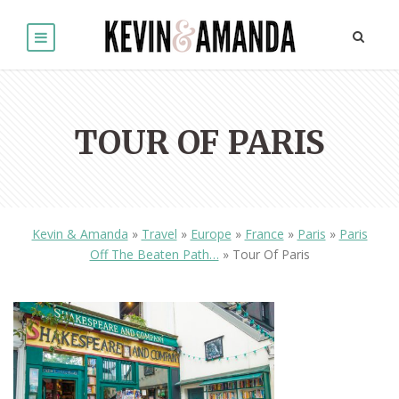
TOUR OF PARIS
Kevin & Amanda
»
Travel
»
Europe
»
France
»
Paris
»
Paris
Off The Beaten Path…
»
Tour Of Paris