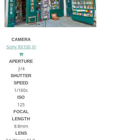
CAMERA
Sony RX100 III
APERTURE
ƒ/4
SHUTTER
SPEED
1/160s
ISO
125
FOCAL
LENGTH
8.8mm
LENS