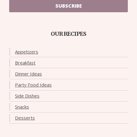
SUBSCRIBE
OUR RECIPES
Appetizers
Breakfast
Dinner Ideas
Party Food Ideas
Side Dishes
Snacks
Desserts