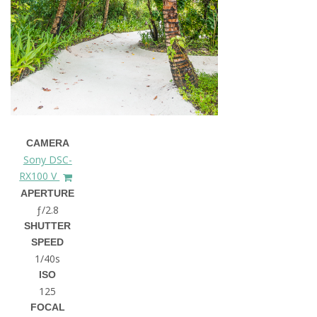
CAMERA
Sony DSC-
RX100 V
APERTURE
ƒ/2.8
SHUTTER
SPEED
1/40s
ISO
125
FOCAL