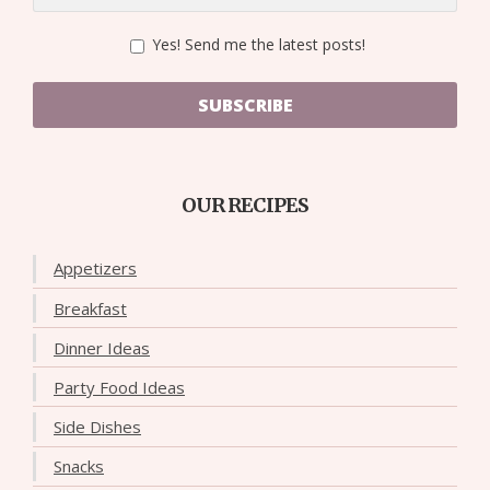
Yes! Send me the latest posts!
SUBSCRIBE
OUR RECIPES
Appetizers
Breakfast
Dinner Ideas
Party Food Ideas
Side Dishes
Snacks