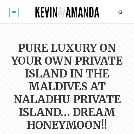
PURE LUXURY ON
YOUR OWN PRIVATE
ISLAND IN THE
MALDIVES AT
NALADHU PRIVATE
ISLAND… DREAM
HONEYMOON!!