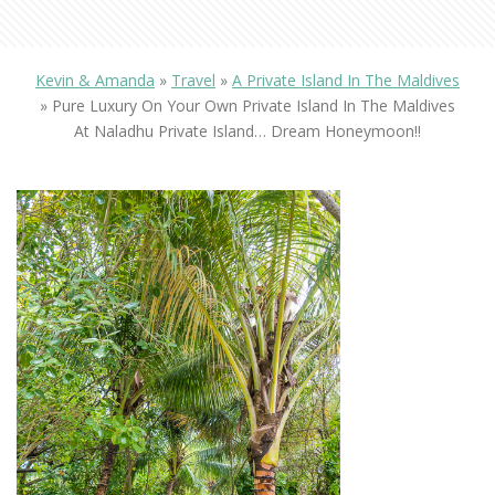
Kevin & Amanda
»
Travel
»
A Private Island In The Maldives
»
Pure Luxury On Your Own Private Island In The Maldives
At Naladhu Private Island… Dream Honeymoon!!