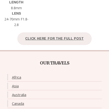
LENGTH
8.8mm
LENS
24-70mm F1.8-
2.8
CLICK HERE FOR THE FULL POST
OUR TRAVELS
Africa
Asia
Australia
Canada