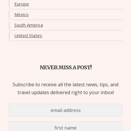
Europe
Mexico
South America
United States
NEVER MISS A POST!
Subscribe to receive all the latest news, tips, and
travel updates delivered right to your inbox!