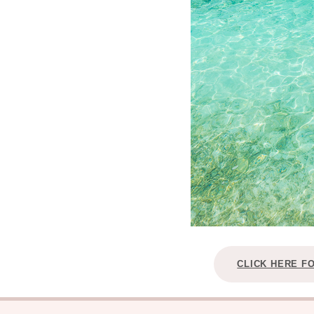
CLICK HERE F