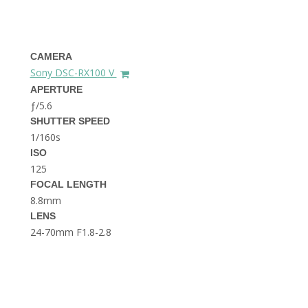
THE DOLOMITES ITALY
CAMERA
Sony DSC-RX100 V
APERTURE
ƒ/5.6
SHUTTER SPEED
1/160s
BEST THINGS TO DO IN
GHENT BELGIUM
ISO
125
FOCAL LENGTH
8.8mm
LENS
24-70mm F1.8-2.8