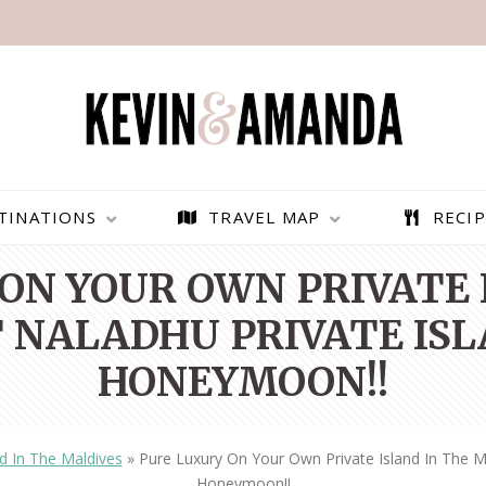
TINATIONS
TRAVEL MAP
RECIP
ON YOUR OWN PRIVATE 
T NALADHU PRIVATE IS
HONEYMOON!!
nd In The Maldives
»
Pure Luxury On Your Own Private Island In The M
PARAGLIDING OVER
BEST THINGS TO DO IN
Honeymoon!!