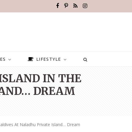
ES
LIFESTYLE
ISLAND IN THE
LAND… DREAM
aldives At Naladhu Private Island… Dream
BEST PLACES TO VISIT IN