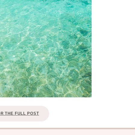
OR THE FULL POST