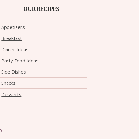
OUR RECIPES
Appetizers
Breakfast
Dinner Ideas
Party Food Ideas
Side Dishes
Snacks
Desserts
CY