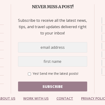
NEVER MISS A POST!
Subscribe to receive all the latest news,
tips, and travel updates delivered right
to your inbox!
Yes! Send me the latest posts!
SUBSCRIBE
ABOUT US
WORK WITH US
CONTACT
PRIVACY POLI