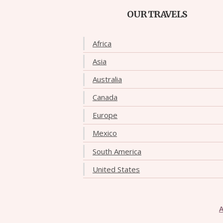
OUR TRAVELS
Africa
Asia
Australia
Canada
Europe
Mexico
South America
United States