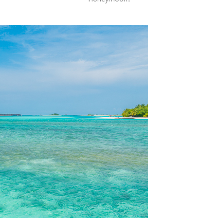
OLUDENIZ BEACH (TURKEY)
BRUSSELS BELGIUM
— TIPS FOR TOURISTS
BEST THINGS TO DO IN
TOP 3 BEST THINGS TO DO
BRUGES, BELGIUM
IN RONDA, SPAIN