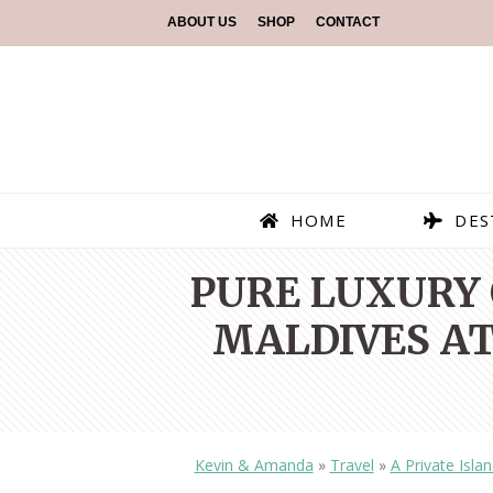
ABOUT US
SHOP
CONTACT
HOME
DES
PURE LUXURY 
MALDIVES A
Kevin & Amanda
»
Travel
»
A Private Isla