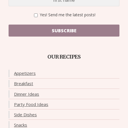
Yes! Send me the latest posts!
SUBSCRIBE
OUR RECIPES
Appetizers
Breakfast
Dinner Ideas
Party Food Ideas
Side Dishes
Snacks