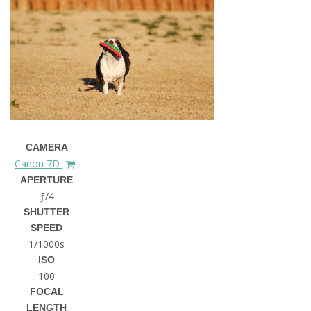
CAMERA
Canon 7D
APERTURE
ƒ/4
SHUTTER
SPEED
1/1000s
ISO
100
FOCAL
LENGTH