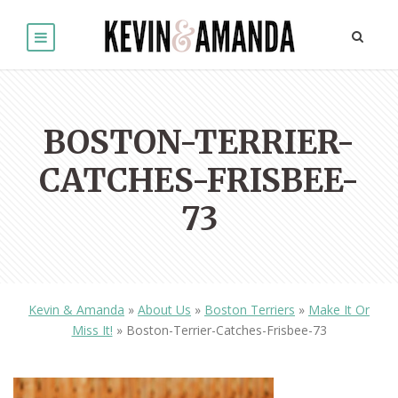
BOSTON-TERRIER-
CATCHES-FRISBEE-
73
Kevin & Amanda
»
About Us
»
Boston Terriers
»
Make It Or
Miss It!
»
Boston-Terrier-Catches-Frisbee-73