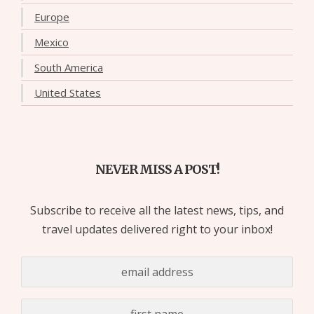
Europe
Mexico
South America
United States
NEVER MISS A POST!
Subscribe to receive all the latest news, tips, and
travel updates delivered right to your inbox!