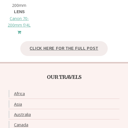
200mm
LENS
Canon 70-
200mm f/4L
CLICK HERE FOR THE FULL POST
OUR TRAVELS
Africa
Asia
Australia
Canada