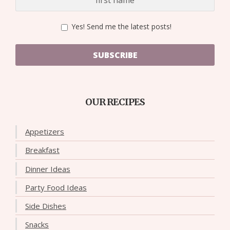
Yes! Send me the latest posts!
SUBSCRIBE
OUR RECIPES
Appetizers
Breakfast
Dinner Ideas
Party Food Ideas
Side Dishes
Snacks