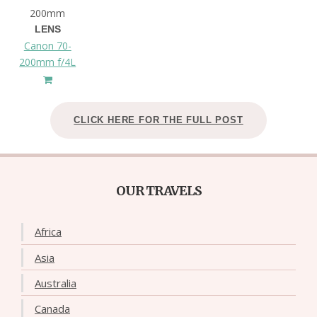
200mm
LENS
Canon 70-
200mm f/4L
CLICK HERE FOR THE FULL POST
OUR TRAVELS
Africa
Asia
Australia
Canada