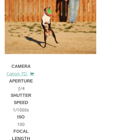
CAMERA
Canon 7D
APERTURE
ƒ/4
SHUTTER
SPEED
1/1000s
ISO
100
FOCAL
LENGTH