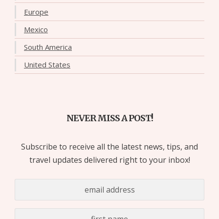
Europe
Mexico
South America
United States
NEVER MISS A POST!
Subscribe to receive all the latest news, tips, and
travel updates delivered right to your inbox!