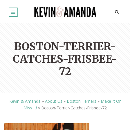
BOSTON-TERRIER-
CATCHES-FRISBEE-
72
Kevin & Amanda
»
About Us
»
Boston Terriers
»
Make It Or
Miss It!
»
Boston-Terrier-Catches-Frisbee-72