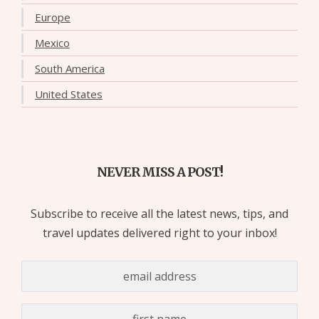
Europe
Mexico
South America
United States
NEVER MISS A POST!
Subscribe to receive all the latest news, tips, and
travel updates delivered right to your inbox!