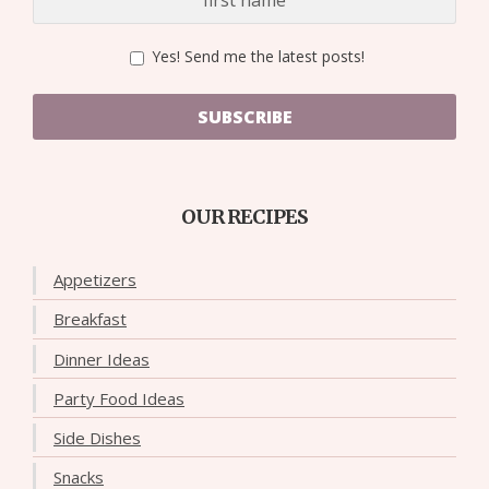
Yes! Send me the latest posts!
SUBSCRIBE
OUR RECIPES
Appetizers
Breakfast
Dinner Ideas
Party Food Ideas
Side Dishes
Snacks