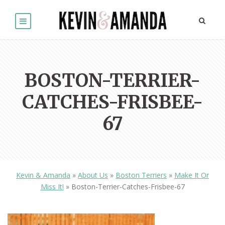
BOSTON-TERRIER-
CATCHES-FRISBEE-
67
Kevin & Amanda
»
About Us
»
Boston Terriers
»
Make It Or
Miss It!
»
Boston-Terrier-Catches-Frisbee-67