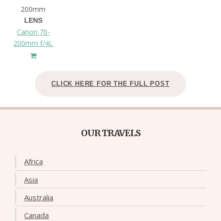
200mm
LENS
Canon 70-
200mm f/4L
CLICK HERE FOR THE FULL POST
OUR TRAVELS
Africa
Asia
Australia
Canada