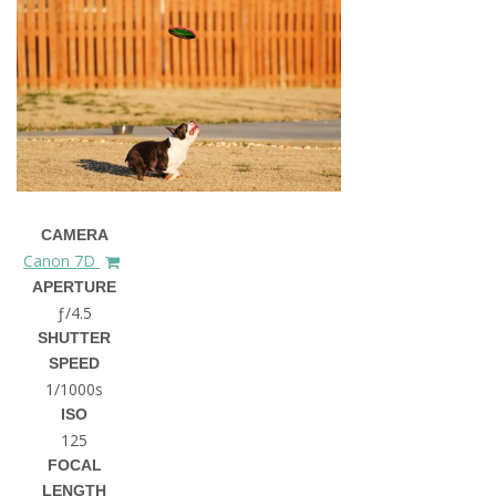
CAMERA
Canon 7D
APERTURE
ƒ/4.5
SHUTTER
SPEED
1/1000s
ISO
125
FOCAL
LENGTH