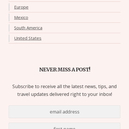
Europe
Mexico
South America
United States
NEVER MISS A POST!
Subscribe to receive all the latest news, tips, and
travel updates delivered right to your inbox!