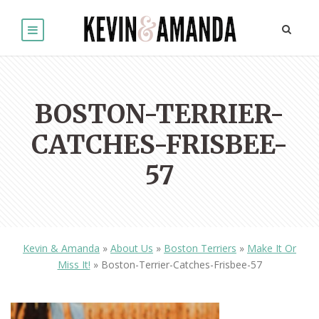
BOSTON-TERRIER-
CATCHES-FRISBEE-
57
Kevin & Amanda
»
About Us
»
Boston Terriers
»
Make It Or
Miss It!
»
Boston-Terrier-Catches-Frisbee-57