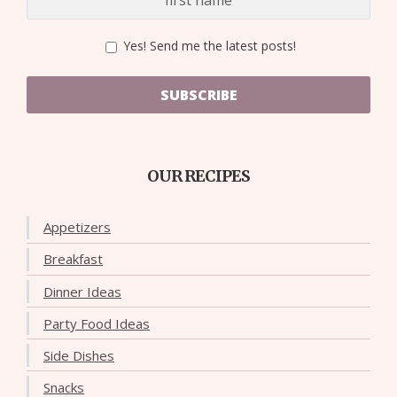
Yes! Send me the latest posts!
SUBSCRIBE
OUR RECIPES
Appetizers
Breakfast
Dinner Ideas
Party Food Ideas
Side Dishes
Snacks