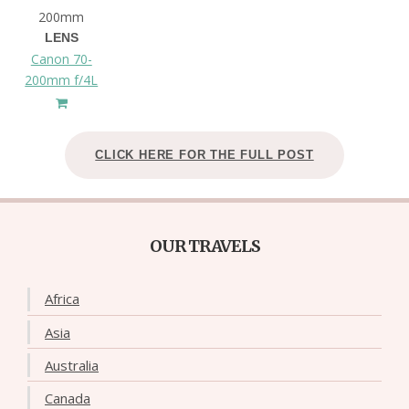
200mm
LENS
Canon 70-
200mm f/4L
CLICK HERE FOR THE FULL POST
OUR TRAVELS
Africa
Asia
Australia
Canada