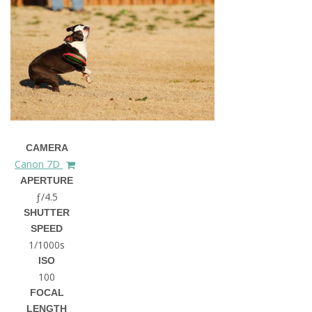
CAMERA
Canon 7D
APERTURE
ƒ/4.5
SHUTTER
SPEED
1/1000s
ISO
100
FOCAL
LENGTH