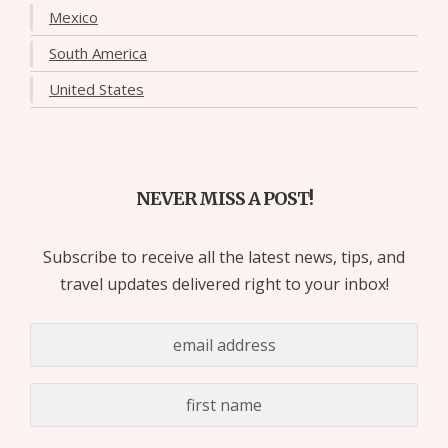
Mexico
South America
United States
NEVER MISS A POST!
Subscribe to receive all the latest news, tips, and
travel updates delivered right to your inbox!