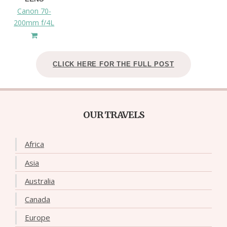
Canon 70-
200mm f/4L
CLICK HERE FOR THE FULL POST
OUR TRAVELS
Africa
Asia
Australia
Canada
Europe