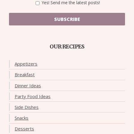
Yes! Send me the latest posts!
SUBSCRIBE
OUR RECIPES
Appetizers
Breakfast
Dinner Ideas
Party Food Ideas
Side Dishes
Snacks
Desserts