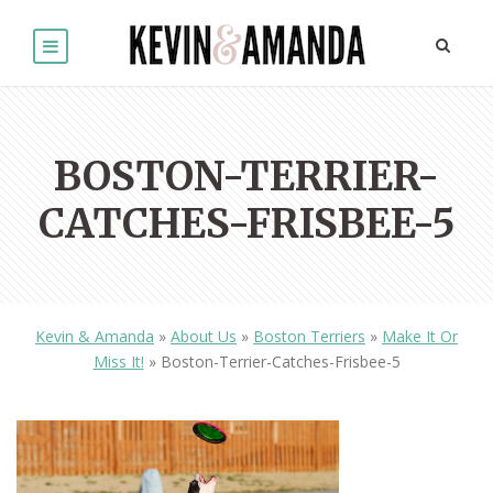
BOSTON-TERRIER-
CATCHES-FRISBEE-5
Kevin & Amanda
»
About Us
»
Boston Terriers
»
Make It Or
Miss It!
»
Boston-Terrier-Catches-Frisbee-5