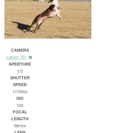
CAMERA
Canon 7D
APERTURE
ƒ/5
SHUTTER
SPEED
1/1000s
ISO
100
FOCAL
LENGTH
98mm
LENS