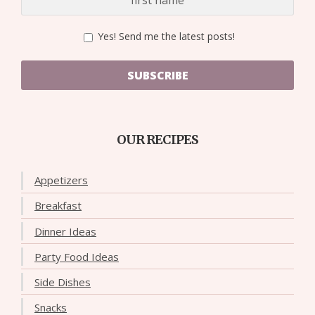
Yes! Send me the latest posts!
SUBSCRIBE
OUR RECIPES
Appetizers
Breakfast
Dinner Ideas
Party Food Ideas
Side Dishes
Snacks