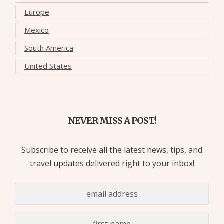
Europe
Mexico
South America
United States
NEVER MISS A POST!
Subscribe to receive all the latest news, tips, and
travel updates delivered right to your inbox!