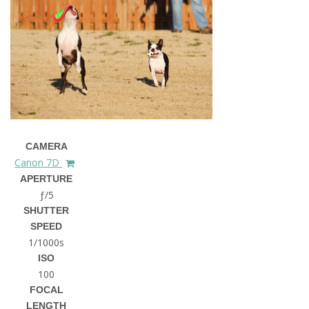
CAMERA
Canon 7D
APERTURE
ƒ/5
SHUTTER
SPEED
1/1000s
ISO
100
FOCAL
LENGTH