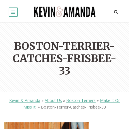
BOSTON-TERRIER-
CATCHES-FRISBEE-
33
Kevin & Amanda
»
About Us
»
Boston Terriers
»
Make It Or
Miss It!
»
Boston-Terrier-Catches-Frisbee-33