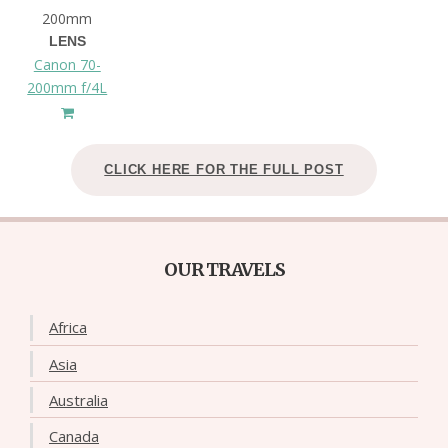
200mm
LENS
Canon 70-
200mm f/4L
CLICK HERE FOR THE FULL POST
OUR TRAVELS
Africa
Asia
Australia
Canada