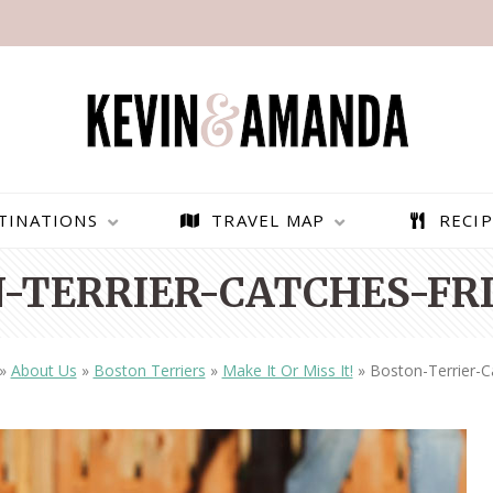
TINATIONS
TRAVEL MAP
RECIP
-TERRIER-CATCHES-FRI
»
About Us
»
Boston Terriers
»
Make It Or Miss It!
»
Boston-Terrier-C
PARAGLIDING OVER
BEST THINGS TO DO IN