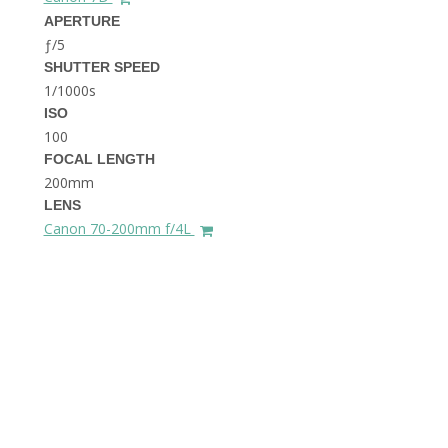
THE DOLOMITES ITALY
APERTURE
ƒ/5
SHUTTER SPEED
1/1000s
ISO
100
FOCAL LENGTH
200mm
BEST THINGS TO DO IN
LENS
GHENT BELGIUM
Canon 70-200mm f/4L