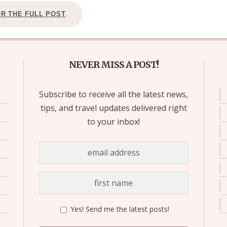
OR THE FULL POST
NEVER MISS A POST!
Subscribe to receive all the latest news,
tips, and travel updates delivered right
to your inbox!
Yes! Send me the latest posts!