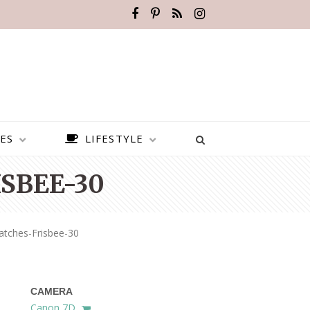
ES
LIFESTYLE
SBEE-30
atches-Frisbee-30
CAMERA
BEST PLACES TO VISIT IN
Canon 7D