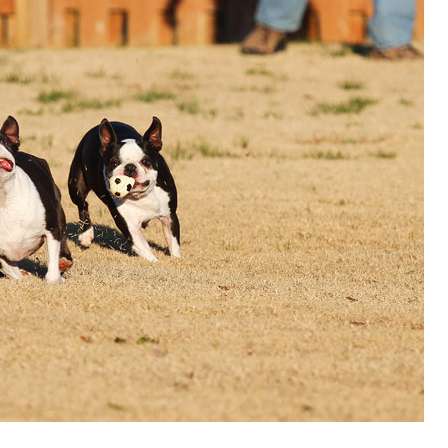
OLUDENIZ BEACH (TURKEY)
BRUSSELS BELGIUM
— TIPS FOR TOURISTS
BEST THINGS TO DO IN
TOP 3 BEST THINGS TO DO
BRUGES, BELGIUM
IN RONDA, SPAIN