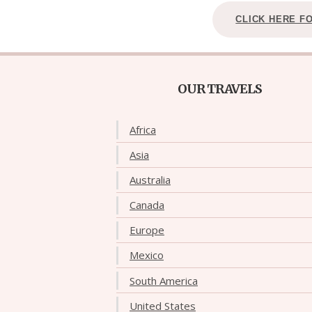
CLICK HERE F
OUR TRAVELS
Africa
Asia
Australia
Canada
Europe
Mexico
South America
United States