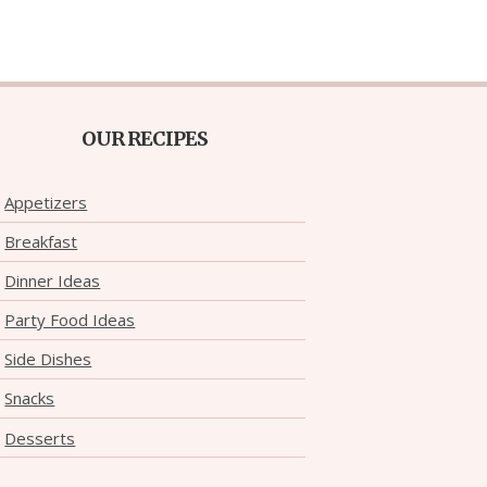
OUR RECIPES
Appetizers
Breakfast
Dinner Ideas
Party Food Ideas
Side Dishes
Snacks
Desserts