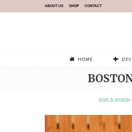
ABOUT US
SHOP
CONTACT
HOME
DES
BOSTON
Kevin & Amanda