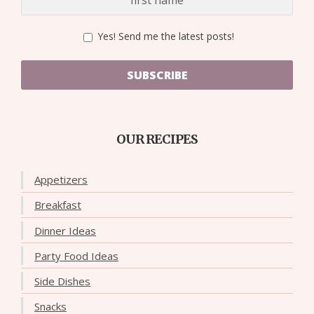
Yes! Send me the latest posts!
SUBSCRIBE
OUR RECIPES
Appetizers
Breakfast
Dinner Ideas
Party Food Ideas
Side Dishes
Snacks