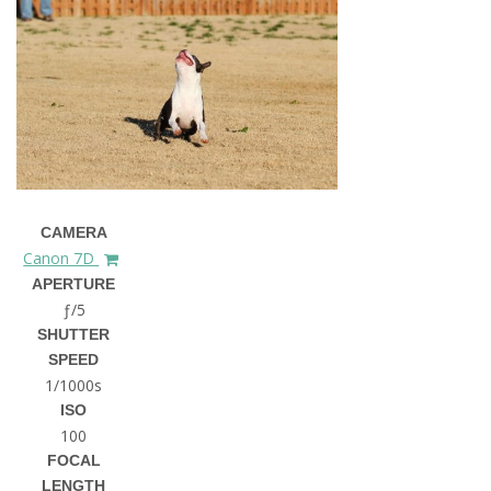
CAMERA
Canon 7D
APERTURE
ƒ/5
SHUTTER
SPEED
1/1000s
ISO
100
FOCAL
LENGTH