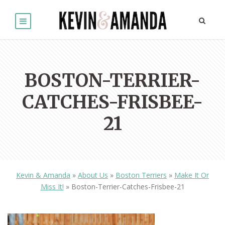
BOSTON-TERRIER-
CATCHES-FRISBEE-
21
Kevin & Amanda
»
About Us
»
Boston Terriers
»
Make It Or
Miss It!
»
Boston-Terrier-Catches-Frisbee-21