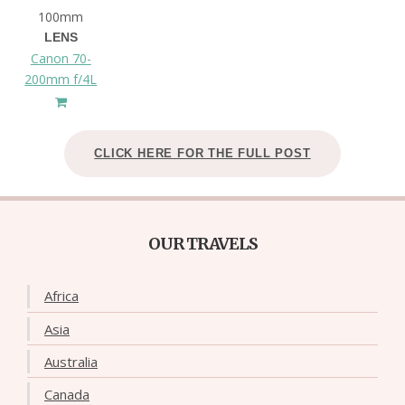
100mm
LENS
Canon 70-
200mm f/4L
CLICK HERE FOR THE FULL POST
OUR TRAVELS
Africa
Asia
Australia
Canada