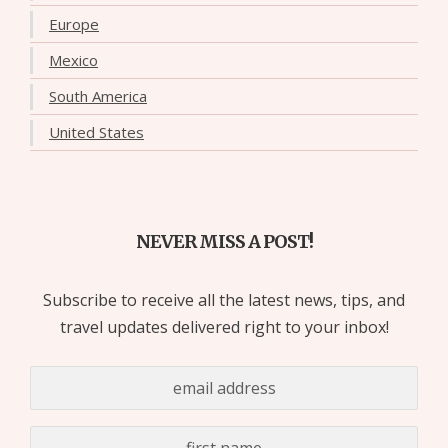
Europe
Mexico
South America
United States
NEVER MISS A POST!
Subscribe to receive all the latest news, tips, and
travel updates delivered right to your inbox!