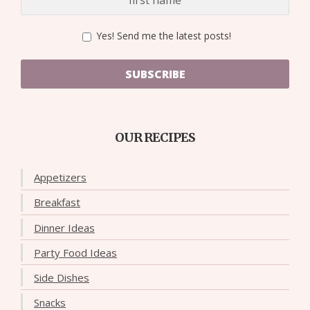
Yes! Send me the latest posts!
SUBSCRIBE
OUR RECIPES
Appetizers
Breakfast
Dinner Ideas
Party Food Ideas
Side Dishes
Snacks