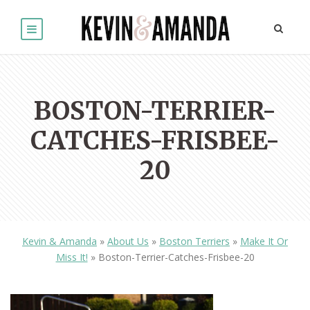
BOSTON-TERRIER-
CATCHES-FRISBEE-
20
Kevin & Amanda
»
About Us
»
Boston Terriers
»
Make It Or
Miss It!
»
Boston-Terrier-Catches-Frisbee-20