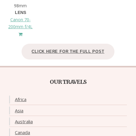
98mm
LENS
Canon 70-
200mm f/4L
CLICK HERE FOR THE FULL POST
OUR TRAVELS
Africa
Asia
Australia
Canada