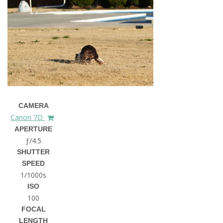
CAMERA
Canon 7D
APERTURE
ƒ/4.5
SHUTTER
SPEED
1/1000s
ISO
100
FOCAL
LENGTH