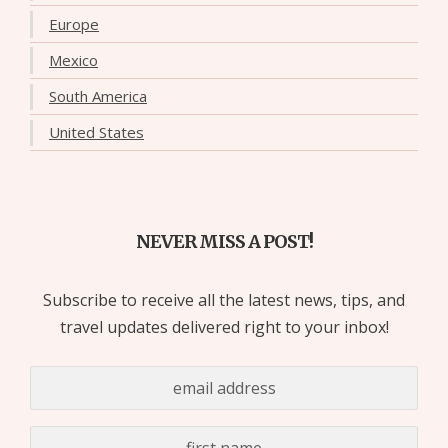
Europe
Mexico
South America
United States
NEVER MISS A POST!
Subscribe to receive all the latest news, tips, and
travel updates delivered right to your inbox!