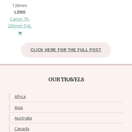
126mm
LENS
Canon 70-
200mm f/4L
CLICK HERE FOR THE FULL POST
OUR TRAVELS
Africa
Asia
Australia
Canada