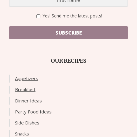
Yes! Send me the latest posts!
SUBSCRIBE
OUR RECIPES
Appetizers
Breakfast
Dinner Ideas
Party Food Ideas
Side Dishes
Snacks