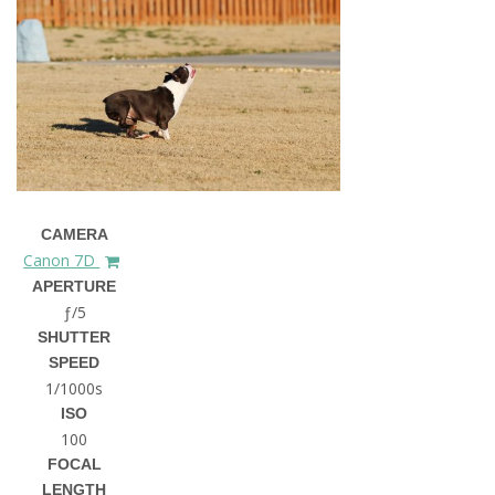
CAMERA
Canon 7D
APERTURE
ƒ/5
SHUTTER
SPEED
1/1000s
ISO
100
FOCAL
LENGTH