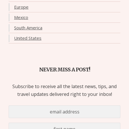
Europe
Mexico
South America
United States
NEVER MISS A POST!
Subscribe to receive all the latest news, tips, and
travel updates delivered right to your inbox!