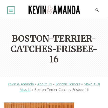
BOSTON-TERRIER-
CATCHES-FRISBEE-
16
Kevin & Amanda
»
About Us
»
Boston Terriers
»
Make It Or
Miss It!
»
Boston-Terrier-Catches-Frisbee-16