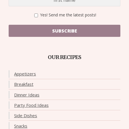
Yes! Send me the latest posts!
SUBSCRIBE
OUR RECIPES
Appetizers
Breakfast
Dinner Ideas
Party Food Ideas
Side Dishes
Snacks