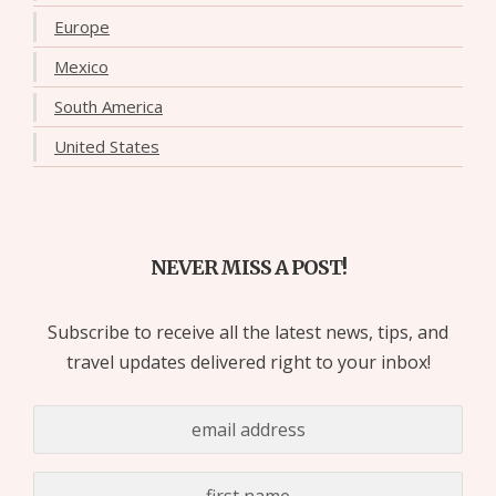
Europe
Mexico
South America
United States
NEVER MISS A POST!
Subscribe to receive all the latest news, tips, and
travel updates delivered right to your inbox!