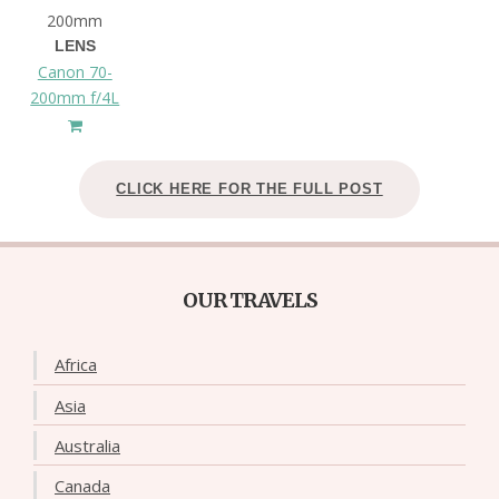
200mm
LENS
Canon 70-
200mm f/4L
CLICK HERE FOR THE FULL POST
OUR TRAVELS
Africa
Asia
Australia
Canada