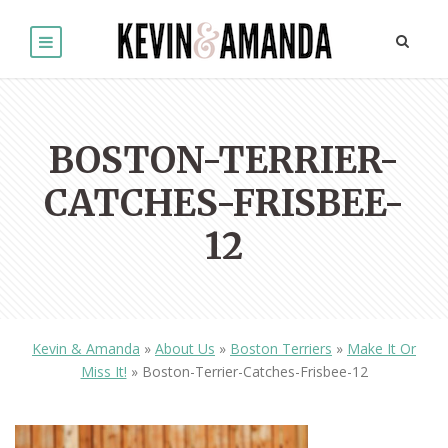
BOSTON-TERRIER-
CATCHES-FRISBEE-
12
Kevin & Amanda
»
About Us
»
Boston Terriers
»
Make It Or
Miss It!
»
Boston-Terrier-Catches-Frisbee-12