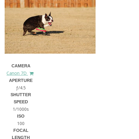
CAMERA
Canon 7D
APERTURE
ƒ/4.5
SHUTTER
SPEED
1/1000s
ISO
100
FOCAL
LENGTH