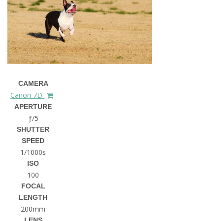
CAMERA
Canon 7D
APERTURE
ƒ/5
SHUTTER
SPEED
1/1000s
ISO
100
FOCAL
LENGTH
200mm
LENS