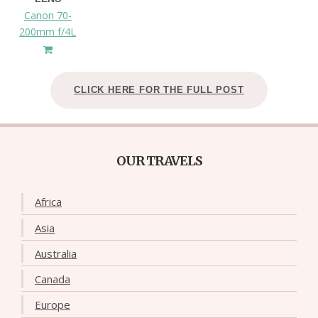
Canon 70-
200mm f/4L
CLICK HERE FOR THE FULL POST
OUR TRAVELS
Africa
Asia
Australia
Canada
Europe