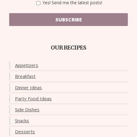
Yes! Send me the latest posts!
SUBSCRIBE
OUR RECIPES
Appetizers
Breakfast
Dinner Ideas
Party Food Ideas
Side Dishes
Snacks
Desserts