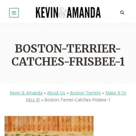
BOSTON-TERRIER-
CATCHES-FRISBEE-1
Kevin & Amanda
»
About Us
»
Boston Terriers
»
Make It Or
Miss It!
»
Boston-Terrier-Catches-Frisbee-1