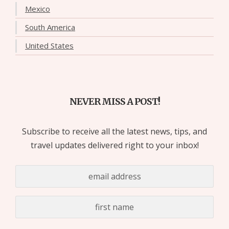
Mexico
South America
United States
NEVER MISS A POST!
Subscribe to receive all the latest news, tips, and
travel updates delivered right to your inbox!