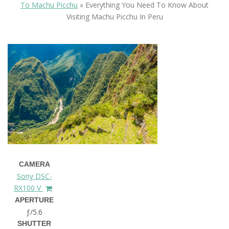
To Machu Picchu
»
Everything You Need To Know About
Visiting Machu Picchu In Peru
CAMERA
Sony DSC-
RX100 V
APERTURE
ƒ/5.6
SHUTTER