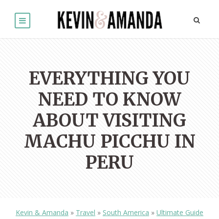
EVERYTHING YOU
NEED TO KNOW
ABOUT VISITING
MACHU PICCHU IN
PERU
Kevin & Amanda
»
Travel
»
South America
»
Ultimate Guide