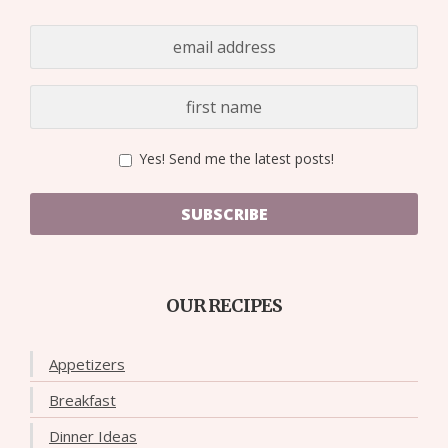
Yes! Send me the latest posts!
SUBSCRIBE
OUR RECIPES
Appetizers
Breakfast
Dinner Ideas