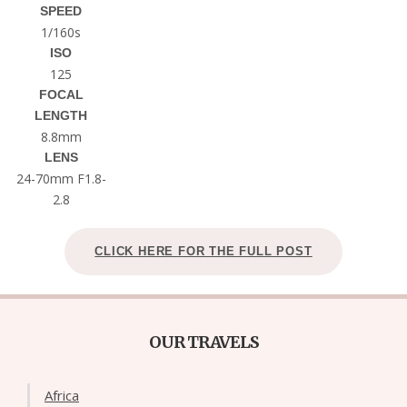
SPEED
1/160s
ISO
125
FOCAL
LENGTH
8.8mm
LENS
24-70mm F1.8-
2.8
CLICK HERE FOR THE FULL POST
OUR TRAVELS
Africa