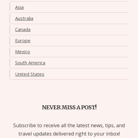
Asia
Australia
Canada
Europe
Mexico
South America
United States
NEVER MISS A POST!
Subscribe to receive all the latest news, tips, and
travel updates delivered right to your inbox!