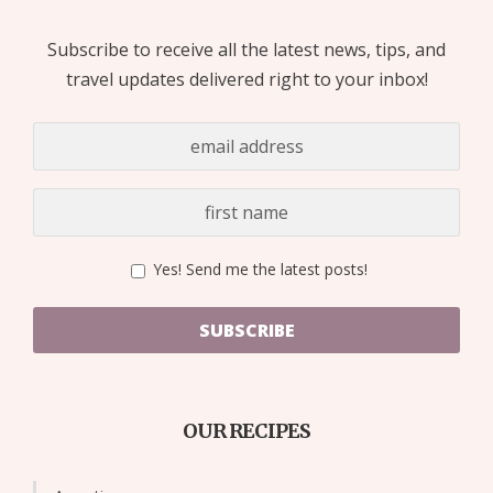
Subscribe to receive all the latest news, tips, and
travel updates delivered right to your inbox!
Yes! Send me the latest posts!
SUBSCRIBE
OUR RECIPES