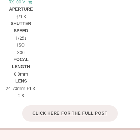
RX100 V
APERTURE
ƒ/1.8
SHUTTER
SPEED
1/25s
ISO
800
FOCAL
LENGTH
8.8mm
LENS
24-70mm F1.8-
2.8
CLICK HERE FOR THE FULL POST