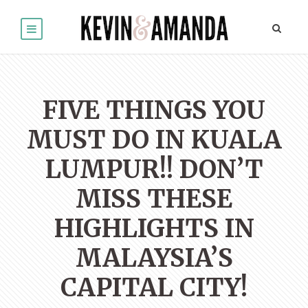
FIVE THINGS YOU
MUST DO IN KUALA
LUMPUR!! DON’T
MISS THESE
HIGHLIGHTS IN
MALAYSIA’S
CAPITAL CITY!