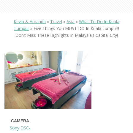
Kevin & Amanda
»
Travel
»
Asia
»
What To Do In Kuala
Lumpur
»
Five Things You MUST DO In Kuala Lumpur!!
Don’t Miss These Highlights In Malaysia’s Capital City!
CAMERA
Sony DSC-