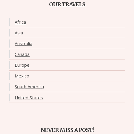
OUR TRAVELS
Africa
Asia
Australia
Canada
Europe
Mexico
South America
United States
NEVER MISS A POST!