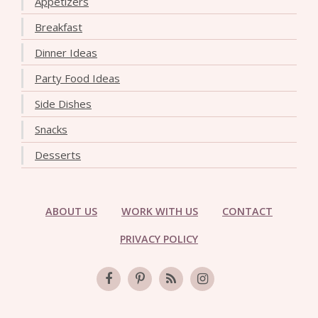
Appetizers
Breakfast
Dinner Ideas
Party Food Ideas
Side Dishes
Snacks
Desserts
ABOUT US
WORK WITH US
CONTACT
PRIVACY POLICY