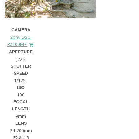
CAMERA
Sony DSC-
RX100M7
APERTURE
ƒ/2.8
SHUTTER
SPEED
1/125s
ISO
100
FOCAL
LENGTH
9mm
LENS
24-200mm
F2.8-4.5