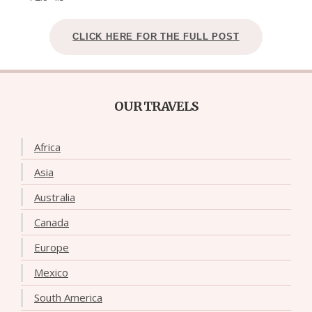
CLICK HERE FOR THE FULL POST
OUR TRAVELS
Africa
Asia
Australia
Canada
Europe
Mexico
South America