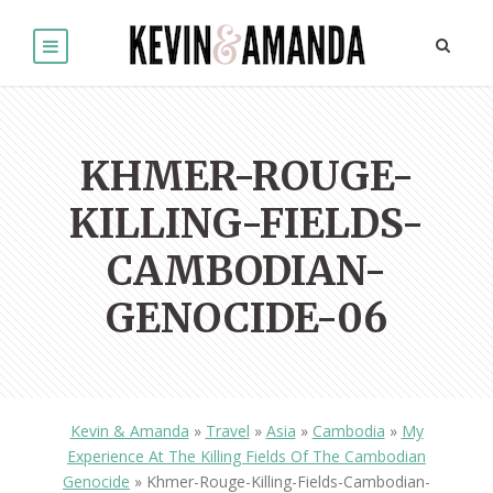
KHMER-ROUGE-
KILLING-FIELDS-
CAMBODIAN-
GENOCIDE-06
Kevin & Amanda
»
Travel
»
Asia
»
Cambodia
»
My
Experience At The Killing Fields Of The Cambodian
Genocide
»
Khmer-Rouge-Killing-Fields-Cambodian-