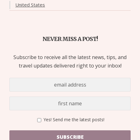
United States
NEVER MISS A POST!
Subscribe to receive all the latest news, tips, and
travel updates delivered right to your inbox!
Yes! Send me the latest posts!
SUBSCRIBE