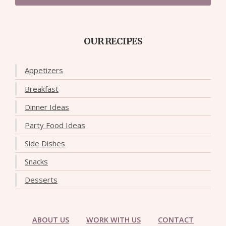
OUR RECIPES
Appetizers
Breakfast
Dinner Ideas
Party Food Ideas
Side Dishes
Snacks
Desserts
ABOUT US
WORK WITH US
CONTACT