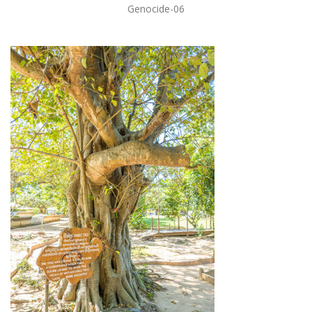
Genocide-06