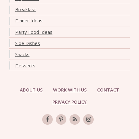
Breakfast
Dinner Ideas
Party Food Ideas
Side Dishes
Snacks
Desserts
ABOUT US
WORK WITH US
CONTACT
PRIVACY POLICY