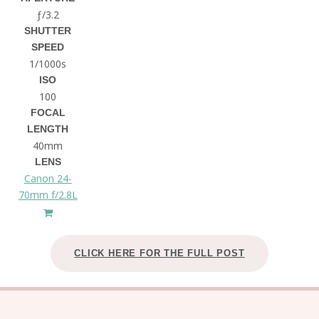
ƒ/3.2
SHUTTER
SPEED
1/1000s
ISO
100
FOCAL
LENGTH
40mm
LENS
Canon 24-
70mm f/2.8L
CLICK HERE FOR THE FULL POST