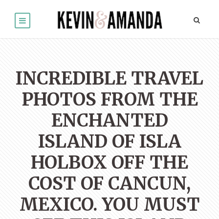
INCREDIBLE TRAVEL
PHOTOS FROM THE
ENCHANTED
ISLAND OF ISLA
HOLBOX OFF THE
COST OF CANCUN,
MEXICO. YOU MUST