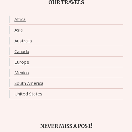
OUR TRAVELS
Africa
Asia
Australia
Canada
Europe
Mexico
South America
United States
NEVER MISS A POST!