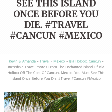
SEE THIS ISLAND
ONCE BEFORE YOU
DIE. #TRAVEL
#CANCUN #MEXICO
Kevin & Amanda
»
Travel
»
Mexico
»
Isla Holbox, Cancun
»
Incredible Travel Photos From The Enchanted Island Of Isla
Holbox Off The Cost Of Cancun, Mexico. You Must See This
Island Once Before You Die. #travel #cancun #mexico