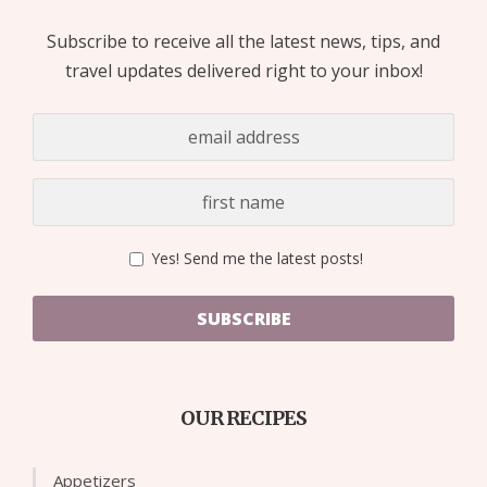
Subscribe to receive all the latest news, tips, and
travel updates delivered right to your inbox!
Yes! Send me the latest posts!
SUBSCRIBE
OUR RECIPES
Appetizers