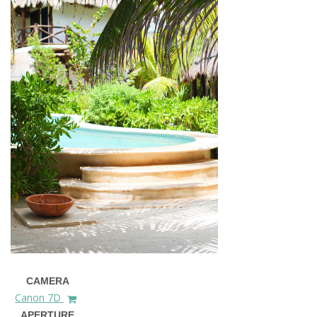
CAMERA
Canon 7D
APERTURE