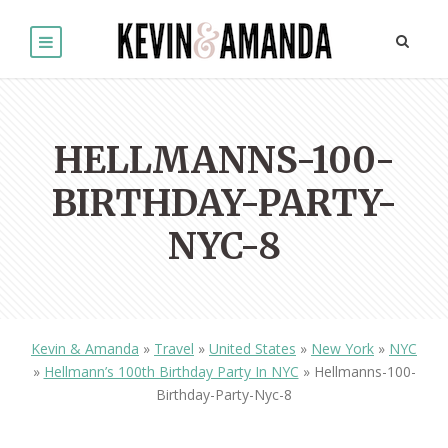
HELLMANNS-100-
BIRTHDAY-PARTY-
NYC-8
Kevin & Amanda
»
Travel
»
United States
»
New York
»
NYC
»
Hellmann’s 100th Birthday Party In NYC
»
Hellmanns-100-
Birthday-Party-Nyc-8