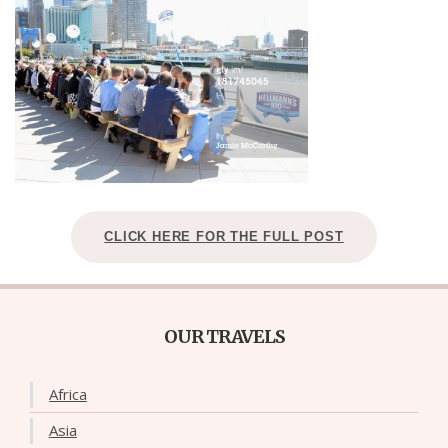
CLICK HERE FOR THE FULL POST
OUR TRAVELS
Africa
Asia