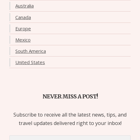
Australia
Canada
Europe
Mexico
South America
United States
NEVER MISS A POST!
Subscribe to receive all the latest news, tips, and
travel updates delivered right to your inbox!