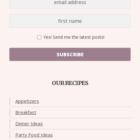
Yes! Send me the latest posts!
SUBSCRIBE
OUR RECIPES
Appetizers
Breakfast
Dinner Ideas
Party Food Ideas