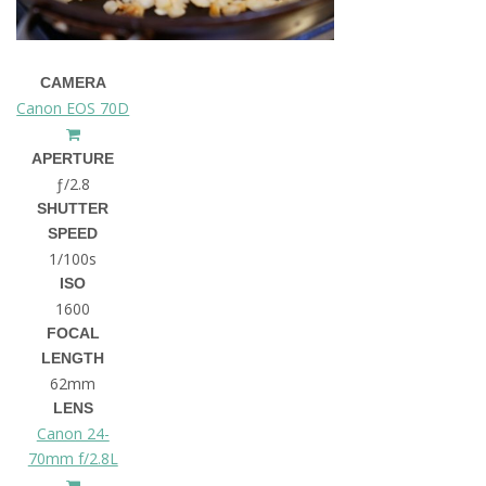
CAMERA
Canon EOS 70D
APERTURE
ƒ/2.8
SHUTTER
SPEED
1/100s
ISO
1600
FOCAL
LENGTH
62mm
LENS
Canon 24-
70mm f/2.8L