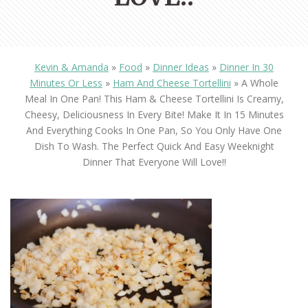
Kevin & Amanda
»
Food
»
Dinner Ideas
»
Dinner In 30
Minutes Or Less
»
Ham And Cheese Tortellini
»
A Whole
Meal In One Pan! This Ham & Cheese Tortellini Is Creamy,
Cheesy, Deliciousness In Every Bite! Make It In 15 Minutes
And Everything Cooks In One Pan, So You Only Have One
Dish To Wash. The Perfect Quick And Easy Weeknight
Dinner That Everyone Will Love!!