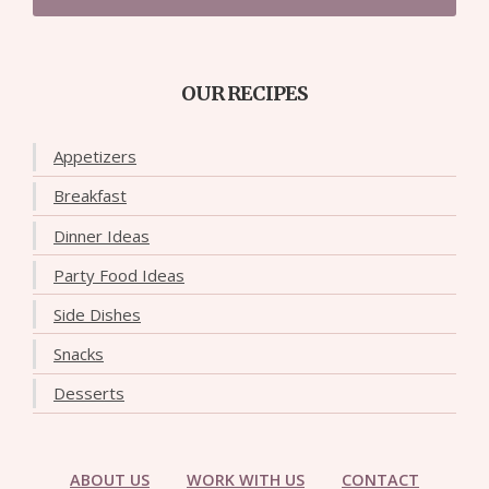
OUR RECIPES
Appetizers
Breakfast
Dinner Ideas
Party Food Ideas
Side Dishes
Snacks
Desserts
ABOUT US
WORK WITH US
CONTACT