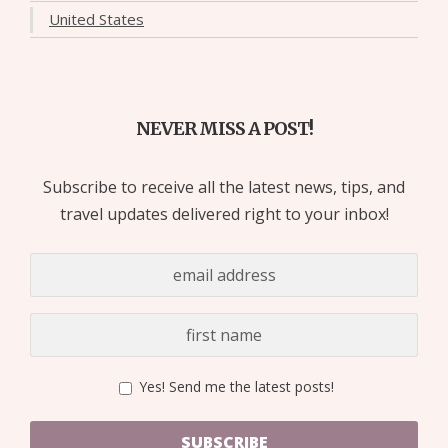
United States
NEVER MISS A POST!
Subscribe to receive all the latest news, tips, and
travel updates delivered right to your inbox!
Yes! Send me the latest posts!
SUBSCRIBE