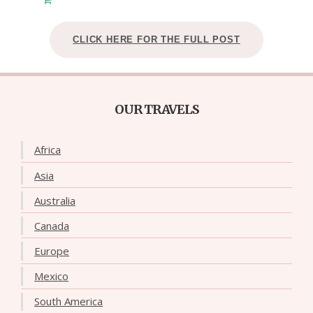
CLICK HERE FOR THE FULL POST
OUR TRAVELS
Africa
Asia
Australia
Canada
Europe
Mexico
South America