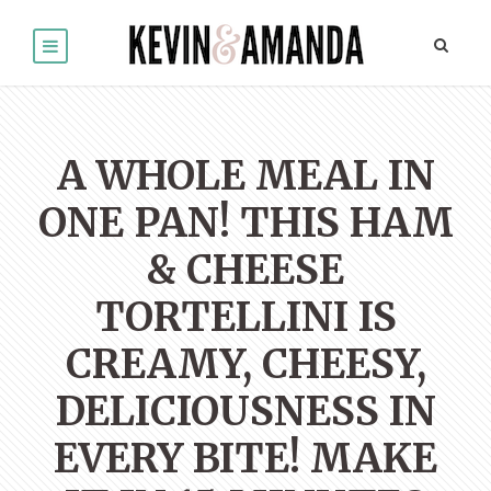
A WHOLE MEAL IN
ONE PAN! THIS HAM
& CHEESE
TORTELLINI IS
CREAMY, CHEESY,
DELICIOUSNESS IN
EVERY BITE! MAKE