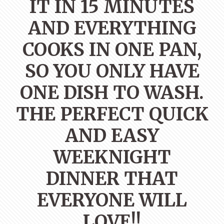
IT IN 15 MINUTES
AND EVERYTHING
COOKS IN ONE PAN,
SO YOU ONLY HAVE
ONE DISH TO WASH.
THE PERFECT QUICK
AND EASY
WEEKNIGHT
DINNER THAT
EVERYONE WILL
LOVE!!