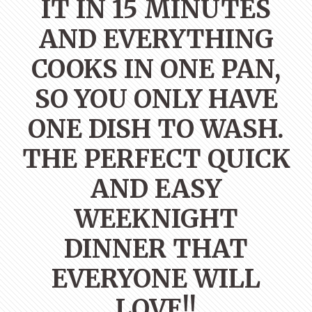
IT IN 15 MINUTES
AND EVERYTHING
COOKS IN ONE PAN,
SO YOU ONLY HAVE
ONE DISH TO WASH.
THE PERFECT QUICK
AND EASY
WEEKNIGHT
DINNER THAT
EVERYONE WILL
LOVE!!