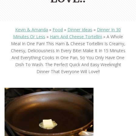
Kevin & Amanda
»
Food
»
Dinner Ideas
»
Dinner In 30
Minutes Or Less
»
Ham And Cheese Tortellini
»
A Whole
Meal In One Pan! This Ham & Cheese Tortellini Is Creamy,
Cheesy, Deliciousness In Every Bite! Make It In 15 Minutes
And Everything Cooks In One Pan, So You Only Have One
Dish To Wash. The Perfect Quick And Easy Weeknight
Dinner That Everyone Will Love!!