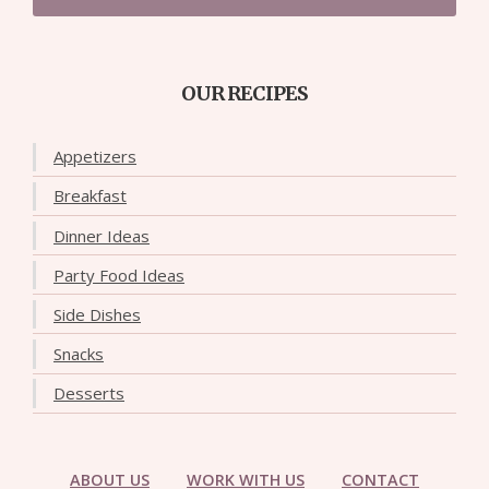
OUR RECIPES
Appetizers
Breakfast
Dinner Ideas
Party Food Ideas
Side Dishes
Snacks
Desserts
ABOUT US
WORK WITH US
CONTACT