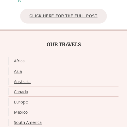
CLICK HERE FOR THE FULL POST
OUR TRAVELS
Africa
Asia
Australia
Canada
Europe
Mexico
South America