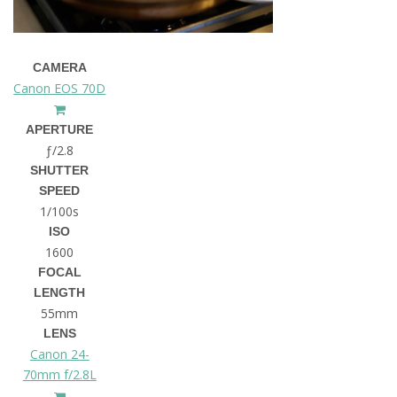
CAMERA
Canon EOS 70D
APERTURE
ƒ/2.8
SHUTTER
SPEED
1/100s
ISO
1600
FOCAL
LENGTH
55mm
LENS
Canon 24-
70mm f/2.8L