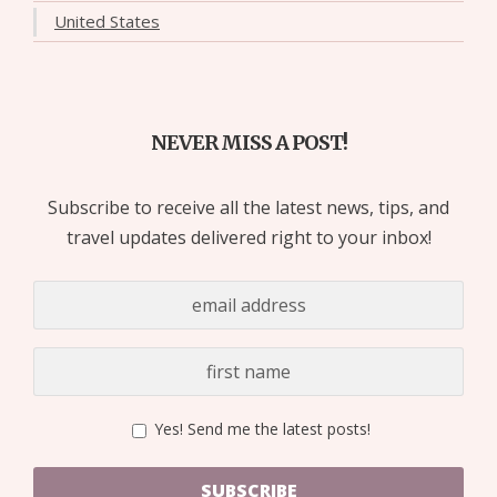
United States
NEVER MISS A POST!
Subscribe to receive all the latest news, tips, and
travel updates delivered right to your inbox!
Yes! Send me the latest posts!
SUBSCRIBE