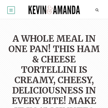
A WHOLE MEAL IN
ONE PAN! THIS HAM
& CHEESE
TORTELLINI IS
CREAMY, CHEESY,
DELICIOUSNESS IN
EVERY BITE! MAKE