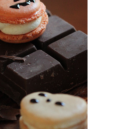
OLUDENIZ BEACH (TURKEY)
BRUSSELS BELGIUM
— TIPS FOR TOURISTS
BEST THINGS TO DO IN
TOP 3 BEST THINGS TO DO
BRUGES, BELGIUM
IN RONDA, SPAIN