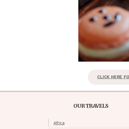
CLICK HERE F
OUR TRAVELS
Africa