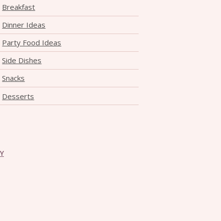
Breakfast
Dinner Ideas
Party Food Ideas
Side Dishes
Snacks
Desserts
CY