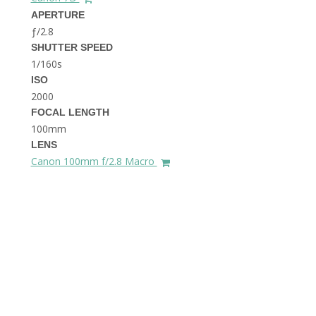
THE DOLOMITES ITALY
APERTURE
ƒ/2.8
SHUTTER SPEED
1/160s
ISO
2000
FOCAL LENGTH
100mm
BEST THINGS TO DO IN
LENS
GHENT BELGIUM
Canon 100mm f/2.8 Macro