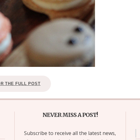
OR THE FULL POST
NEVER MISS A POST!
Subscribe to receive all the latest news,