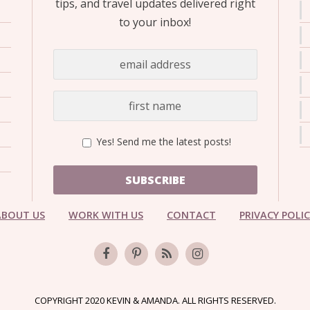
tips, and travel updates delivered right
to your inbox!
Yes! Send me the latest posts!
SUBSCRIBE
ABOUT US
WORK WITH US
CONTACT
PRIVACY POLI
COPYRIGHT 2020 KEVIN & AMANDA. ALL RIGHTS RESERVED.