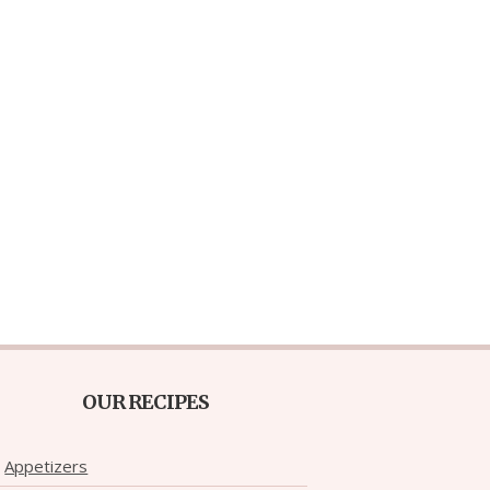
OUR RECIPES
Appetizers