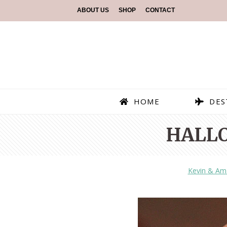
ABOUT US
SHOP
CONTACT
HOME
DES
HALL
Kevin & Am