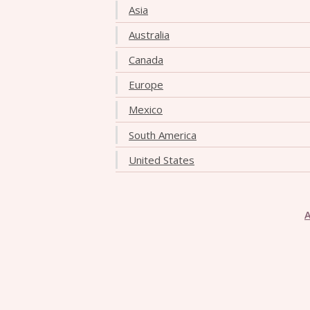
Asia
Australia
Canada
Europe
Mexico
South America
United States