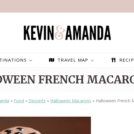
TINATIONS
TRAVEL MAP
RECIP
OWEEN FRENCH MACARO
anda
»
Food
»
Desserts
»
Halloween Macarons
»
Halloween French 
PARAGLIDING OVER
BEST THINGS TO DO IN