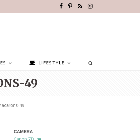
ES
LIFESTYLE
NS-49
Macarons-49
CAMERA
BEST PLACES TO VISIT IN
Canon 7D