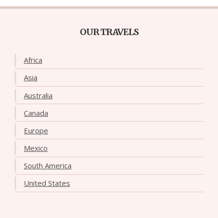
OUR TRAVELS
Africa
Asia
Australia
Canada
Europe
Mexico
South America
United States