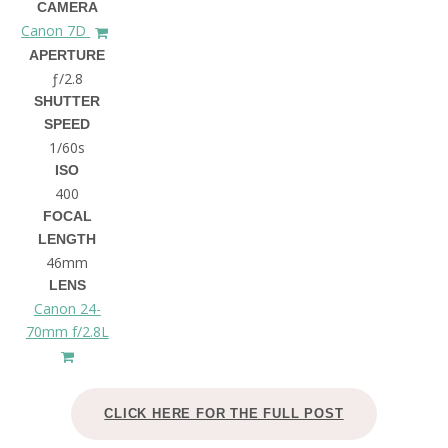
CAMERA
Canon 7D
APERTURE
ƒ/2.8
SHUTTER
SPEED
1/60s
ISO
400
FOCAL
LENGTH
46mm
LENS
Canon 24-
70mm f/2.8L
CLICK HERE FOR THE FULL POST