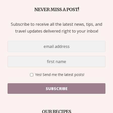
NEVER MISS A POST!
Subscribe to receive all the latest news, tips, and
travel updates delivered right to your inbox!
Yes! Send me the latest posts!
SUBSCRIBE
OUR RECIPES