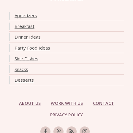
Appetizers
Breakfast
Dinner Ideas
Party Food Ideas
Side Dishes
Snacks
Desserts
ABOUT US
WORK WITH US
CONTACT
PRIVACY POLICY