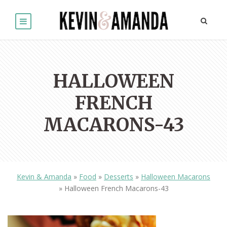
HALLOWEEN
FRENCH
MACARONS-43
Kevin & Amanda
»
Food
»
Desserts
»
Halloween Macarons
»
Halloween French Macarons-43