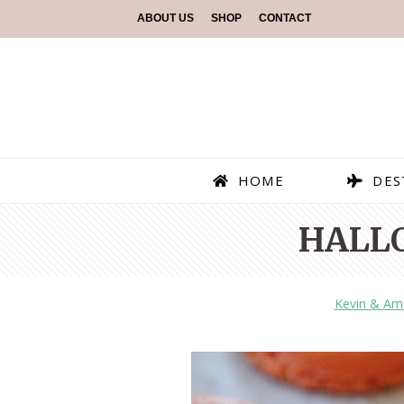
ABOUT US
SHOP
CONTACT
HOME
DES
HALL
Kevin & Am