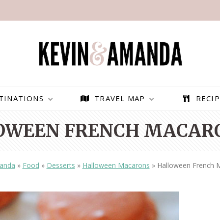
TINATIONS
TRAVEL MAP
RECIP
OWEEN FRENCH MACARO
anda
»
Food
»
Desserts
»
Halloween Macarons
»
Halloween French 
PARAGLIDING OVER
BEST THINGS TO DO IN