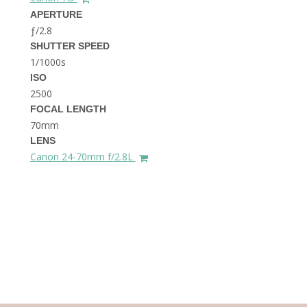
THE DOLOMITES ITALY
APERTURE
ƒ/2.8
SHUTTER SPEED
1/1000s
ISO
2500
FOCAL LENGTH
70mm
BEST THINGS TO DO IN
LENS
GHENT BELGIUM
Canon 24-70mm f/2.8L