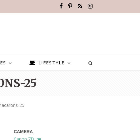
ES
LIFESTYLE
NS-25
Macarons-25
CAMERA
BEST PLACES TO VISIT IN
Canon 7D