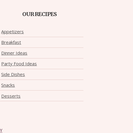
OUR RECIPES
Appetizers
Breakfast
Dinner Ideas
Party Food Ideas
Side Dishes
Snacks
Desserts
CY