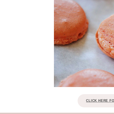
CLICK HERE F