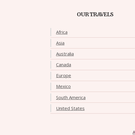
OUR TRAVELS
Africa
Asia
Australia
Canada
Europe
Mexico
South America
United States