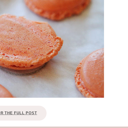
OLUDENIZ BEACH (TURKEY)
BRUSSELS BELGIUM
— TIPS FOR TOURISTS
BEST THINGS TO DO IN
TOP 3 BEST THINGS TO DO
BRUGES, BELGIUM
IN RONDA, SPAIN
OR THE FULL POST