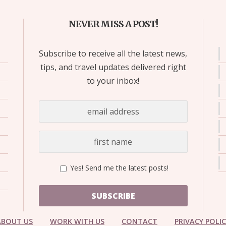
NEVER MISS A POST!
Subscribe to receive all the latest news,
tips, and travel updates delivered right
to your inbox!
Yes! Send me the latest posts!
SUBSCRIBE
ABOUT US
WORK WITH US
CONTACT
PRIVACY POLI