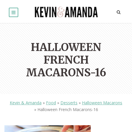
HALLOWEEN
FRENCH
MACARONS-16
Kevin & Amanda
»
Food
»
Desserts
»
Halloween Macarons
»
Halloween French Macarons-16