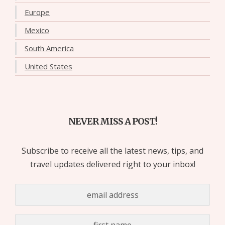
Europe
Mexico
South America
United States
NEVER MISS A POST!
Subscribe to receive all the latest news, tips, and
travel updates delivered right to your inbox!