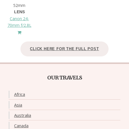
52mm
LENS
Canon 24-
70mm f/2.8L
CLICK HERE FOR THE FULL POST
OUR TRAVELS
Africa
Asia
Australia
Canada