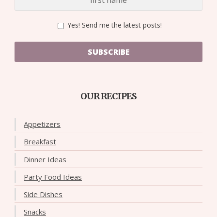
Yes! Send me the latest posts!
SUBSCRIBE
OUR RECIPES
Appetizers
Breakfast
Dinner Ideas
Party Food Ideas
Side Dishes
Snacks