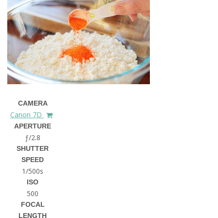
CAMERA
Canon 7D
APERTURE
ƒ/2.8
SHUTTER
SPEED
1/500s
ISO
500
FOCAL
LENGTH