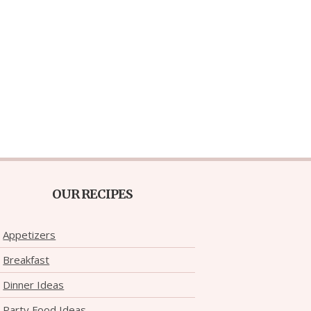
OUR RECIPES
Appetizers
Breakfast
Dinner Ideas
Party Food Ideas