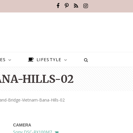
ES
LIFESTYLE
NA-HILLS-02
and-Bridge-Vietnam-Bana-Hills-02
CAMERA
BEST PLACES TO VISIT IN
Sony DSC-RX100M7