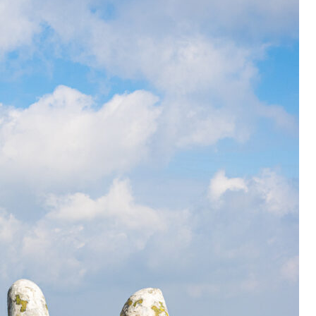
OLUDENIZ BEACH (TURKEY)
BRUSSELS BELGIUM
— TIPS FOR TOURISTS
BEST THINGS TO DO IN
TOP 3 BEST THINGS TO DO
BRUGES, BELGIUM
IN RONDA, SPAIN