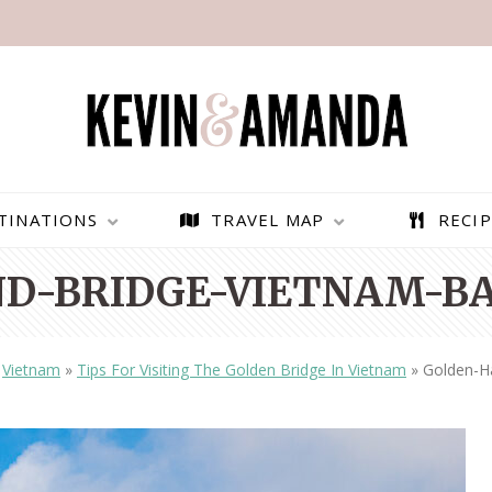
TINATIONS
TRAVEL MAP
RECIP
D-BRIDGE-VIETNAM-BA
»
Vietnam
»
Tips For Visiting The Golden Bridge In Vietnam
»
Golden-H
PARAGLIDING OVER
BEST THINGS TO DO IN