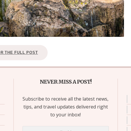
OR THE FULL POST
NEVER MISS A POST!
Subscribe to receive all the latest news,
tips, and travel updates delivered right
to your inbox!