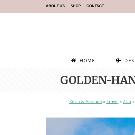
ABOUT US
SHOP
CONTACT
HOME
DES
GOLDEN-HAN
Kevin & Amanda
»
Travel
»
Asia