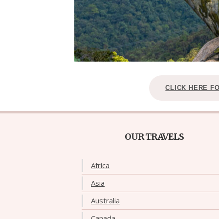
CLICK HERE F
OUR TRAVELS
Africa
Asia
Australia
Canada