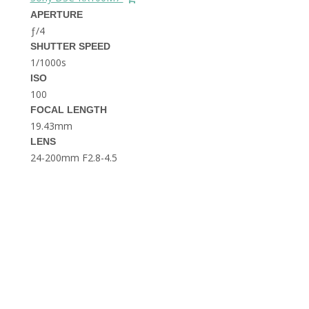
THE DOLOMITES ITALY
APERTURE
ƒ/4
SHUTTER SPEED
1/1000s
ISO
100
FOCAL LENGTH
19.43mm
BEST THINGS TO DO IN
LENS
GHENT BELGIUM
24-200mm F2.8-4.5