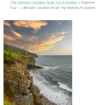
The Ultimate Canadian Road Trip In Quebec
»
Gaspesie
Tour — Ultimate Canadian Road Trip Itinerary In Quebec