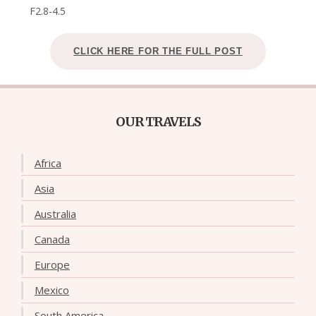
F2.8-4.5
CLICK HERE FOR THE FULL POST
OUR TRAVELS
Africa
Asia
Australia
Canada
Europe
Mexico
South America