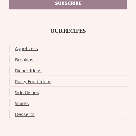
SUBSCRIBE
OUR RECIPES
Appetizers
Breakfast
Dinner Ideas
Party Food Ideas
Side Dishes
Snacks
Desserts