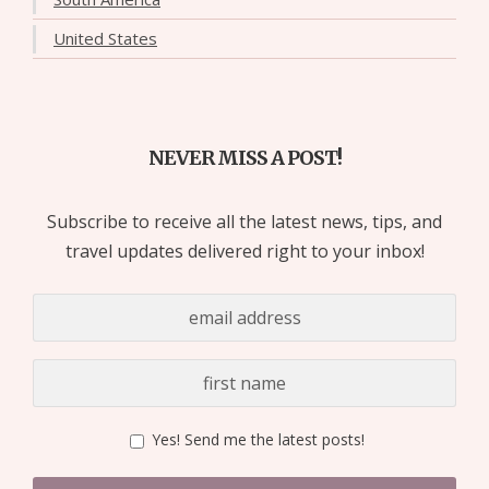
United States
NEVER MISS A POST!
Subscribe to receive all the latest news, tips, and
travel updates delivered right to your inbox!
Yes! Send me the latest posts!