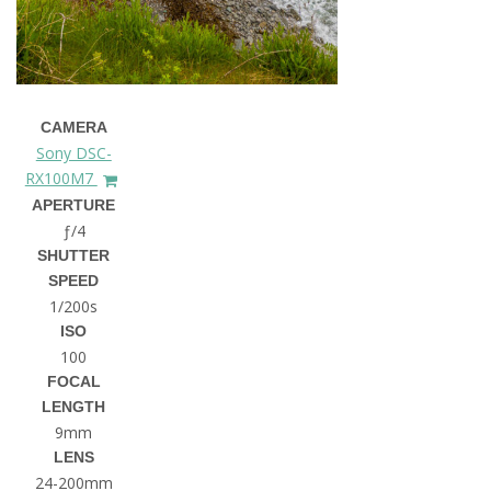
CAMERA
Sony DSC-
RX100M7
APERTURE
ƒ/4
SHUTTER
SPEED
1/200s
ISO
100
FOCAL
LENGTH
9mm
LENS
24-200mm