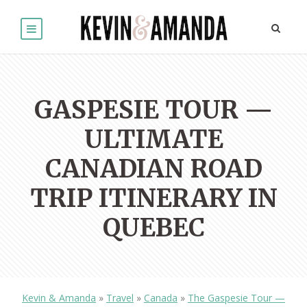
GASPESIE TOUR —
ULTIMATE
CANADIAN ROAD
TRIP ITINERARY IN
QUEBEC
Kevin & Amanda
»
Travel
»
Canada
»
The Gaspesie Tour —