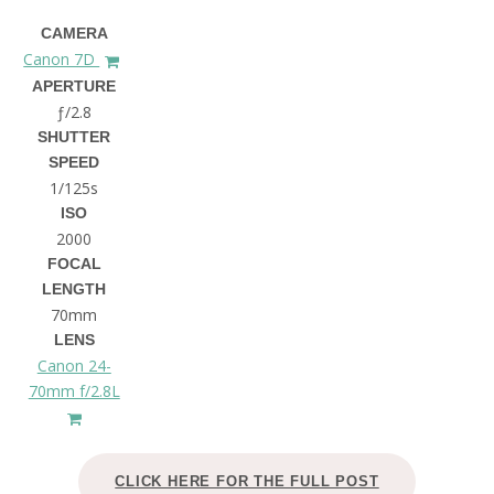
CAMERA
Canon 7D
APERTURE
ƒ/2.8
SHUTTER
SPEED
1/125s
ISO
2000
FOCAL
LENGTH
70mm
LENS
Canon 24-
70mm f/2.8L
CLICK HERE FOR THE FULL POST