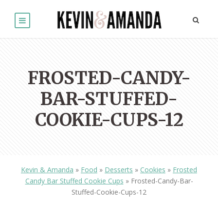
FROSTED-CANDY-
BAR-STUFFED-
COOKIE-CUPS-12
Kevin & Amanda
»
Food
»
Desserts
»
Cookies
»
Frosted
Candy Bar Stuffed Cookie Cups
»
Frosted-Candy-Bar-
Stuffed-Cookie-Cups-12