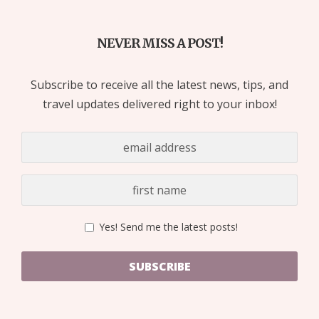
NEVER MISS A POST!
Subscribe to receive all the latest news, tips, and
travel updates delivered right to your inbox!
Yes! Send me the latest posts!
SUBSCRIBE