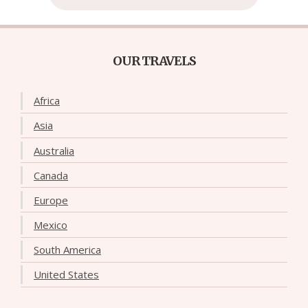
OUR TRAVELS
Africa
Asia
Australia
Canada
Europe
Mexico
South America
United States