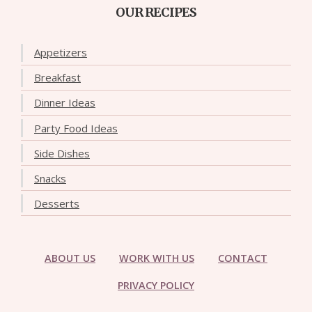
OUR RECIPES
Appetizers
Breakfast
Dinner Ideas
Party Food Ideas
Side Dishes
Snacks
Desserts
ABOUT US
WORK WITH US
CONTACT
PRIVACY POLICY