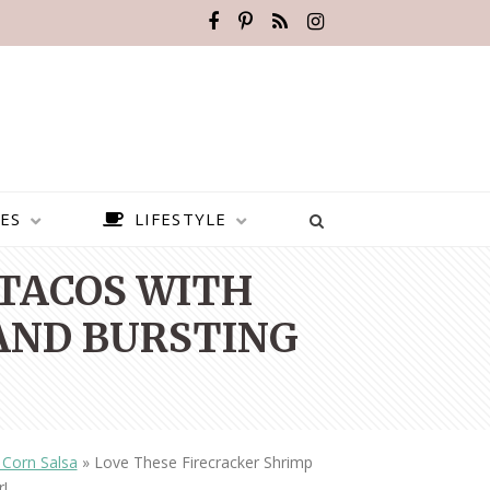
ES
LIFESTYLE
 TACOS WITH
 AND BURSTING
 Corn Salsa
»
Love These Firecracker Shrimp
BEST PLACES TO VISIT IN
r!