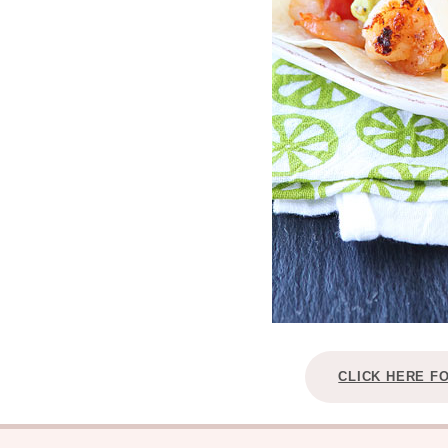
CLICK HERE F