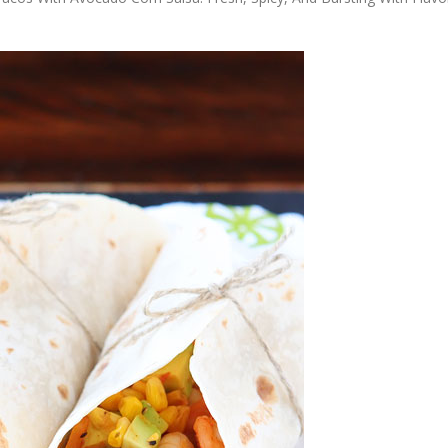
OLUDENIZ BEACH (TURKEY)
BRUSSELS BELGIUM
— TIPS FOR TOURISTS
BEST THINGS TO DO IN
TOP 3 BEST THINGS TO DO
BRUGES, BELGIUM
IN RONDA, SPAIN