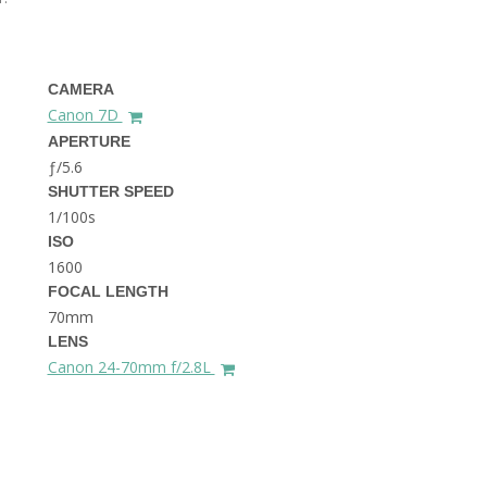
THE DOLOMITES ITALY
CAMERA
Canon 7D
APERTURE
ƒ/5.6
SHUTTER SPEED
1/100s
BEST THINGS TO DO IN
GHENT BELGIUM
ISO
1600
FOCAL LENGTH
70mm
LENS
Canon 24-70mm f/2.8L