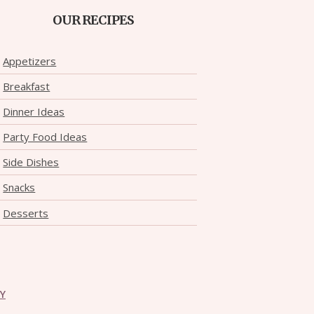
OUR RECIPES
Appetizers
Breakfast
Dinner Ideas
Party Food Ideas
Side Dishes
Snacks
Desserts
CY