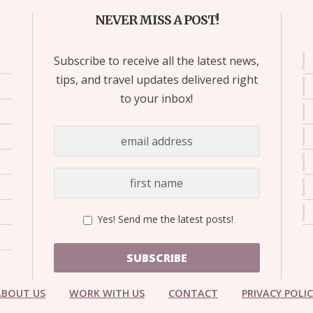
NEVER MISS A POST!
Subscribe to receive all the latest news,
tips, and travel updates delivered right
to your inbox!
Yes! Send me the latest posts!
SUBSCRIBE
ABOUT US
WORK WITH US
CONTACT
PRIVACY POLI