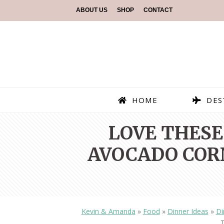
ABOUT US
SHOP
CONTACT
HOME
DES
LOVE THESE
AVOCADO CORN
Kevin & Amanda
»
Food
»
Dinner Ideas
»
Di
T