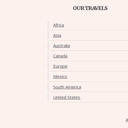
OUR TRAVELS
Africa
Asia
Australia
Canada
Europe
Mexico
South America
United States