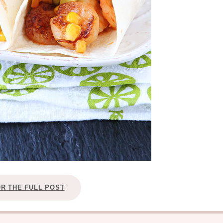
OR THE FULL POST