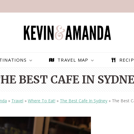
TINATIONS
TRAVEL MAP
RECIP
HE BEST CAFE IN SYDN
nda
»
Travel
»
Where To Eat!
»
The Best Cafe In Sydney
»
The Best C
PARAGLIDING OVER
BEST THINGS TO DO IN