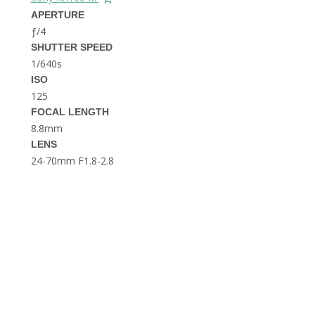
THE DOLOMITES ITALY
APERTURE
ƒ/4
SHUTTER SPEED
1/640s
ISO
125
FOCAL LENGTH
8.8mm
BEST THINGS TO DO IN
LENS
GHENT BELGIUM
24-70mm F1.8-2.8