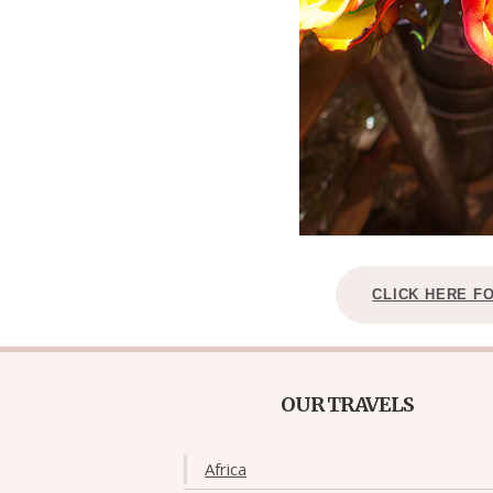
CLICK HERE F
OUR TRAVELS
Africa