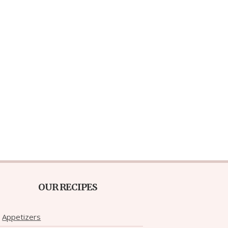
OUR RECIPES
Appetizers