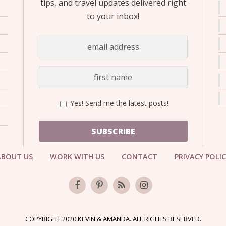
tips, and travel updates delivered right
to your inbox!
Yes! Send me the latest posts!
SUBSCRIBE
ABOUT US
WORK WITH US
CONTACT
PRIVACY POLI
COPYRIGHT 2020 KEVIN & AMANDA. ALL RIGHTS RESERVED.