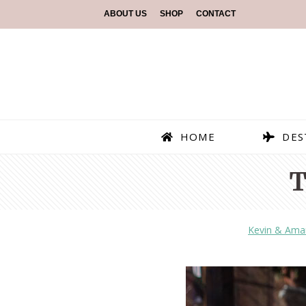
ABOUT US
SHOP
CONTACT
HOME
DES
T
Kevin & Ama