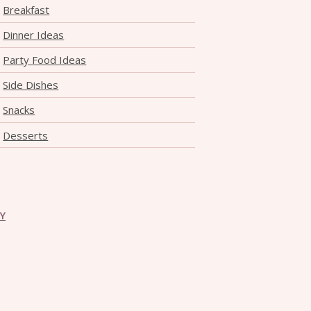
Breakfast
Dinner Ideas
Party Food Ideas
Side Dishes
Snacks
Desserts
CY