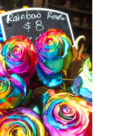
OLUDENIZ BEACH (TURKEY)
BRUSSELS BELGIUM
— TIPS FOR TOURISTS
BEST THINGS TO DO IN
TOP 3 BEST THINGS TO DO
BRUGES, BELGIUM
IN RONDA, SPAIN