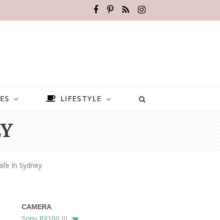
ES
LIFESTYLE
EY
afe In Sydney
CAMERA
BEST PLACES TO VISIT IN
Sony RX100 III