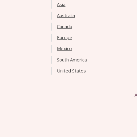
Asia
Australia
Canada
Europe
Mexico
South America
United States