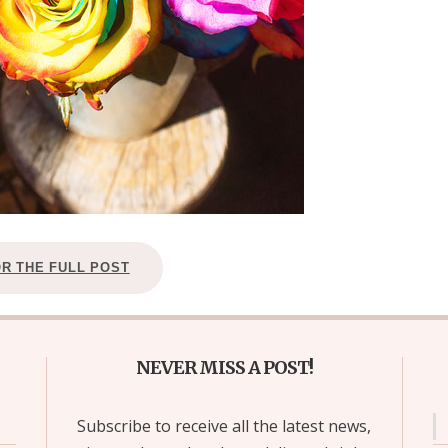
OR THE FULL POST
NEVER MISS A POST!
Subscribe to receive all the latest news,