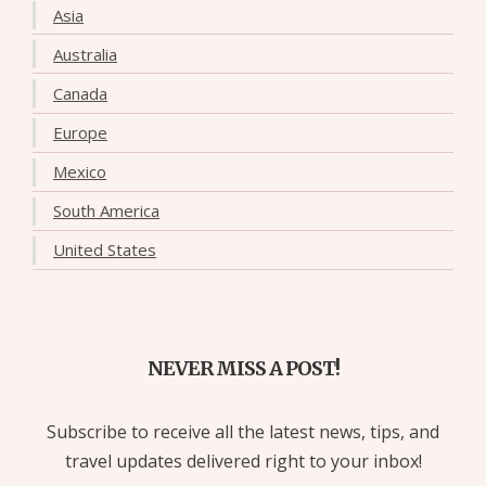
Asia
Australia
Canada
Europe
Mexico
South America
United States
NEVER MISS A POST!
Subscribe to receive all the latest news, tips, and
travel updates delivered right to your inbox!