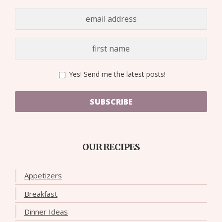
Yes! Send me the latest posts!
SUBSCRIBE
OUR RECIPES
Appetizers
Breakfast
Dinner Ideas