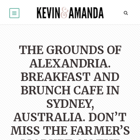
THE GROUNDS OF
ALEXANDRIA.
BREAKFAST AND
BRUNCH CAFE IN
SYDNEY,
AUSTRALIA. DON’T
MISS THE FARMER’S