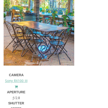
CAMERA
Sony RX100 III
APERTURE
ƒ/2.8
SHUTTER