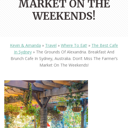
MARKET ON THE
WEEKENDS!
Kevin & Amanda
»
Travel
»
Where To Eat!
»
The Best Cafe
In Sydney
»
The Grounds Of Alexandria. Breakfast And
Brunch Cafe In Sydney, Australia. Don’t Miss The Farmer’s
Market On The Weekends!