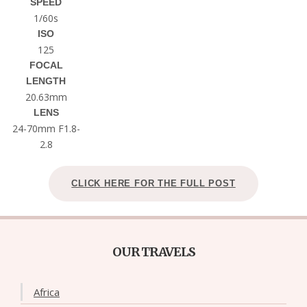
SPEED
1/60s
ISO
125
FOCAL
LENGTH
20.63mm
LENS
24-70mm F1.8-
2.8
CLICK HERE FOR THE FULL POST
OUR TRAVELS
Africa