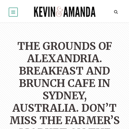
THE GROUNDS OF
ALEXANDRIA.
BREAKFAST AND
BRUNCH CAFE IN
SYDNEY,
AUSTRALIA. DON’T
MISS THE FARMER’S