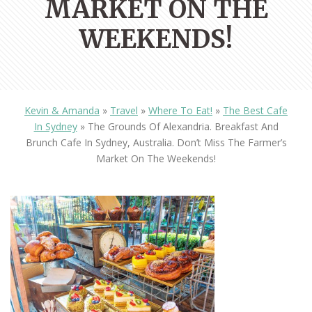
MARKET ON THE
WEEKENDS!
Kevin & Amanda
»
Travel
»
Where To Eat!
»
The Best Cafe
In Sydney
»
The Grounds Of Alexandria. Breakfast And
Brunch Cafe In Sydney, Australia. Don’t Miss The Farmer’s
Market On The Weekends!