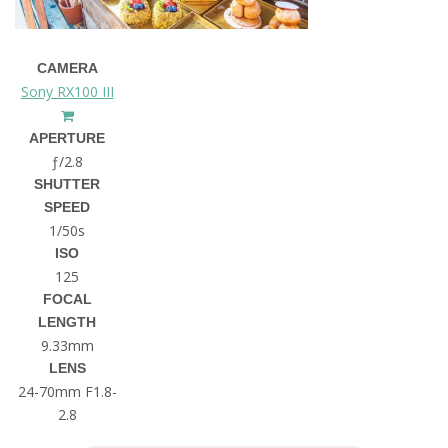
CAMERA
Sony RX100 III
APERTURE
ƒ/2.8
SHUTTER
SPEED
1/50s
ISO
125
FOCAL
LENGTH
9.33mm
LENS
24-70mm F1.8-
2.8