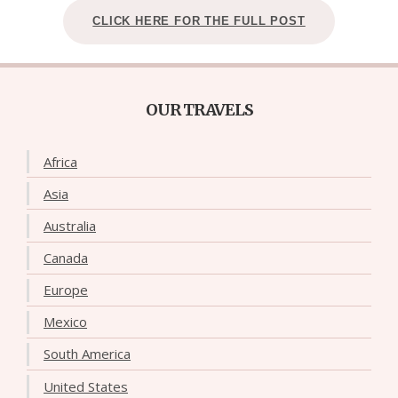
CLICK HERE FOR THE FULL POST
OUR TRAVELS
Africa
Asia
Australia
Canada
Europe
Mexico
South America
United States