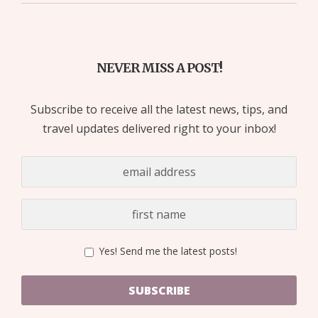
NEVER MISS A POST!
Subscribe to receive all the latest news, tips, and
travel updates delivered right to your inbox!
Yes! Send me the latest posts!
SUBSCRIBE