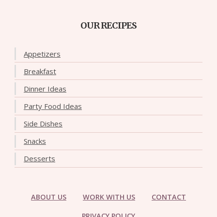
OUR RECIPES
Appetizers
Breakfast
Dinner Ideas
Party Food Ideas
Side Dishes
Snacks
Desserts
ABOUT US
WORK WITH US
CONTACT
PRIVACY POLICY