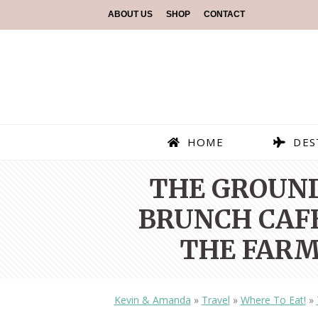
ABOUT US
SHOP
CONTACT
HOME
DES
THE GROUND
BRUNCH CAFE
THE FARM
Kevin & Amanda
»
Travel
»
Where To Eat!
»