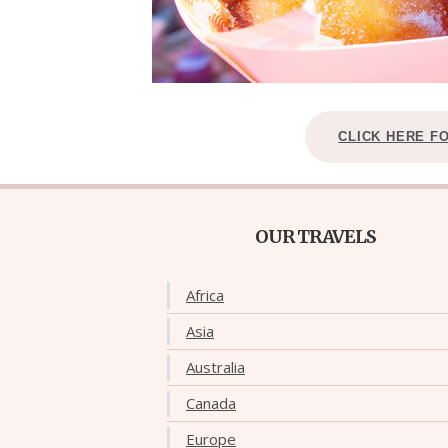
CLICK HERE F
OUR TRAVELS
Africa
Asia
Australia
Canada
Europe