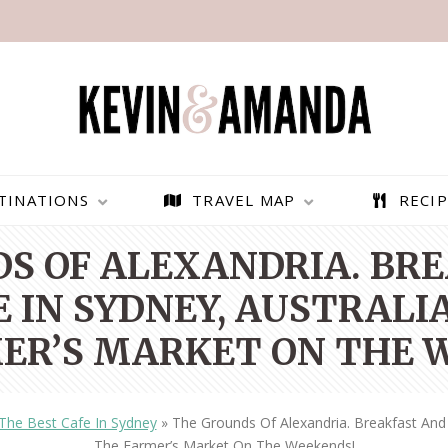
TINATIONS
TRAVEL MAP
RECIP
S OF ALEXANDRIA. BR
 IN SYDNEY, AUSTRALIA
ER’S MARKET ON THE 
The Best Cafe In Sydney
»
The Grounds Of Alexandria. Breakfast And 
PARAGLIDING OVER
BEST THINGS TO DO IN
The Farmer’s Market On The Weekends!