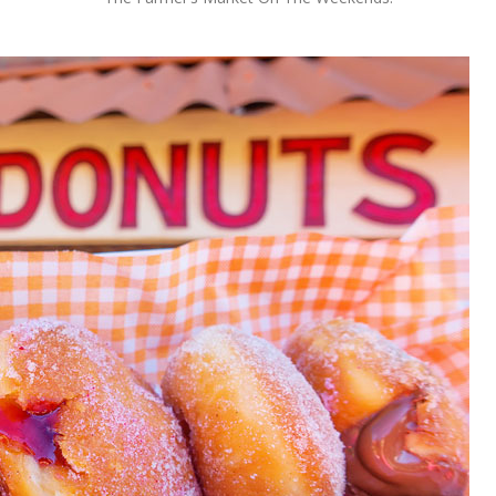
OLUDENIZ BEACH (TURKEY)
BRUSSELS BELGIUM
— TIPS FOR TOURISTS
BEST THINGS TO DO IN
TOP 3 BEST THINGS TO DO
BRUGES, BELGIUM
IN RONDA, SPAIN