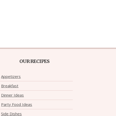
OUR RECIPES
Appetizers
Breakfast
Dinner Ideas
Party Food Ideas
Side Dishes