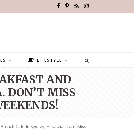
ES
LIFESTYLE
EAKFAST AND
. DON’T MISS
WEEKENDS!
Brunch Cafe In Sydney, Australia. Don’t Miss
BEST PLACES TO VISIT IN