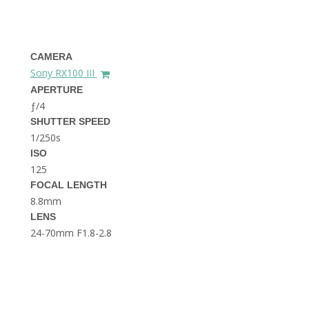
THE DOLOMITES ITALY
CAMERA
Sony RX100 III
APERTURE
ƒ/4
SHUTTER SPEED
1/250s
BEST THINGS TO DO IN
GHENT BELGIUM
ISO
125
FOCAL LENGTH
8.8mm
LENS
24-70mm F1.8-2.8