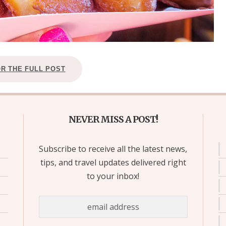
OR THE FULL POST
NEVER MISS A POST!
Subscribe to receive all the latest news,
tips, and travel updates delivered right
to your inbox!