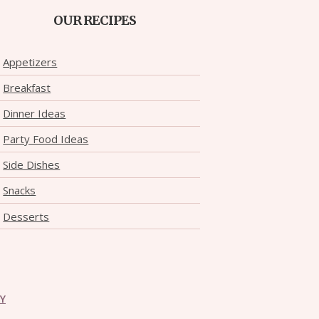
OUR RECIPES
Appetizers
Breakfast
Dinner Ideas
Party Food Ideas
Side Dishes
Snacks
Desserts
CY