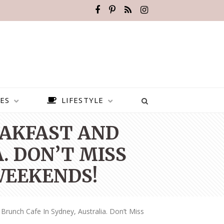
ES
LIFESTYLE
EAKFAST AND
. DON’T MISS
WEEKENDS!
Brunch Cafe In Sydney, Australia. Don’t Miss
BEST PLACES TO VISIT IN