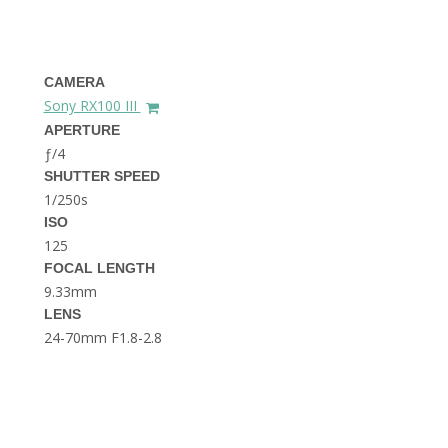
THE DOLOMITES ITALY
CAMERA
Sony RX100 III
APERTURE
ƒ/4
SHUTTER SPEED
1/250s
BEST THINGS TO DO IN
GHENT BELGIUM
ISO
125
FOCAL LENGTH
9.33mm
LENS
24-70mm F1.8-2.8