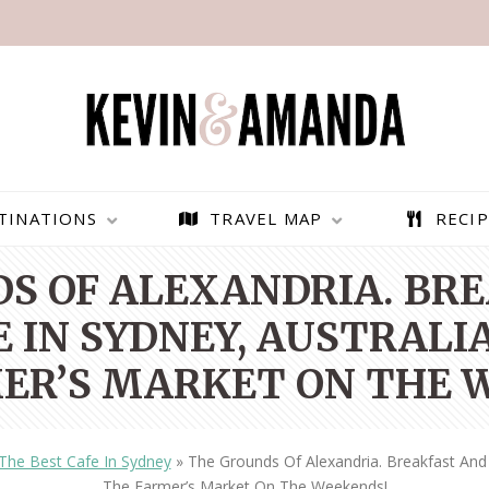
TINATIONS
TRAVEL MAP
RECIP
S OF ALEXANDRIA. BR
 IN SYDNEY, AUSTRALIA
ER’S MARKET ON THE 
The Best Cafe In Sydney
»
The Grounds Of Alexandria. Breakfast And 
PARAGLIDING OVER
BEST THINGS TO DO IN
The Farmer’s Market On The Weekends!