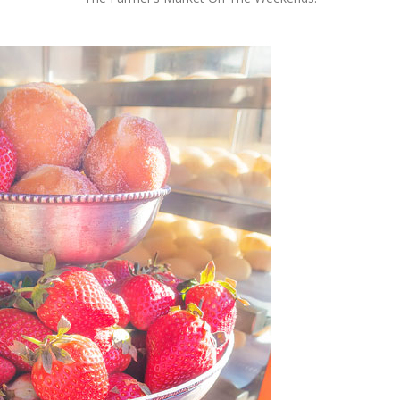
OLUDENIZ BEACH (TURKEY)
BRUSSELS BELGIUM
— TIPS FOR TOURISTS
BEST THINGS TO DO IN
TOP 3 BEST THINGS TO DO
BRUGES, BELGIUM
IN RONDA, SPAIN