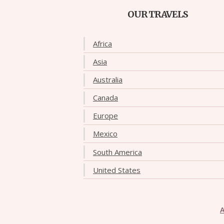
OUR TRAVELS
Africa
Asia
Australia
Canada
Europe
Mexico
South America
United States