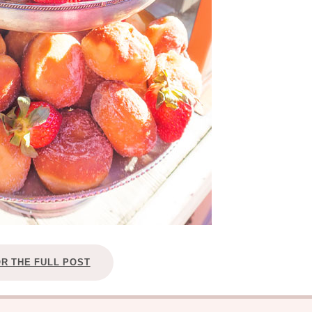
OR THE FULL POST