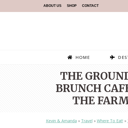
ABOUT US
SHOP
CONTACT
HOME
DES
THE GROUND
BRUNCH CAFE
THE FARM
Kevin & Amanda
»
Travel
»
Where To Eat!
»