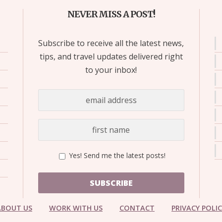
NEVER MISS A POST!
Subscribe to receive all the latest news,
tips, and travel updates delivered right
to your inbox!
Yes! Send me the latest posts!
SUBSCRIBE
ABOUT US
WORK WITH US
CONTACT
PRIVACY POLI