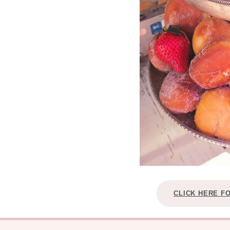
CLICK HERE F