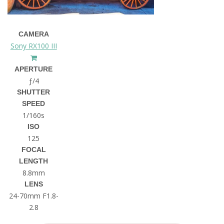
CAMERA
Sony RX100 III
APERTURE
ƒ/4
SHUTTER
SPEED
1/160s
ISO
125
FOCAL
LENGTH
8.8mm
LENS
24-70mm F1.8-
2.8