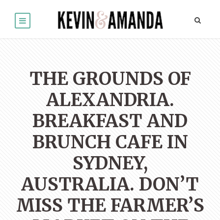
THE GROUNDS OF
ALEXANDRIA.
BREAKFAST AND
BRUNCH CAFE IN
SYDNEY,
AUSTRALIA. DON’T
MISS THE FARMER’S