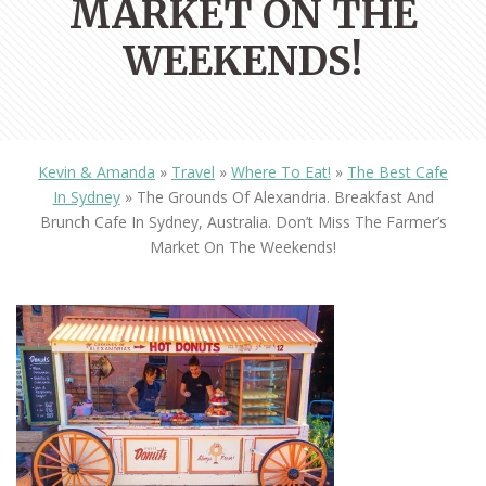
MARKET ON THE
WEEKENDS!
Kevin & Amanda
»
Travel
»
Where To Eat!
»
The Best Cafe
In Sydney
»
The Grounds Of Alexandria. Breakfast And
Brunch Cafe In Sydney, Australia. Don’t Miss The Farmer’s
Market On The Weekends!