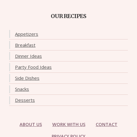
OUR RECIPES
Appetizers
Breakfast
Dinner Ideas
Party Food Ideas
Side Dishes
Snacks
Desserts
ABOUT US
WORK WITH US
CONTACT
PRIVACY POLICY