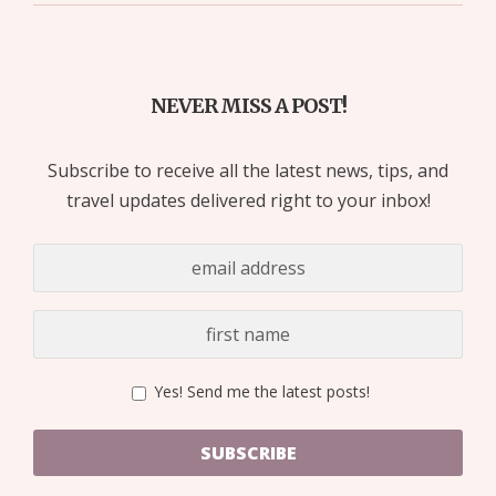
NEVER MISS A POST!
Subscribe to receive all the latest news, tips, and
travel updates delivered right to your inbox!
Yes! Send me the latest posts!
SUBSCRIBE