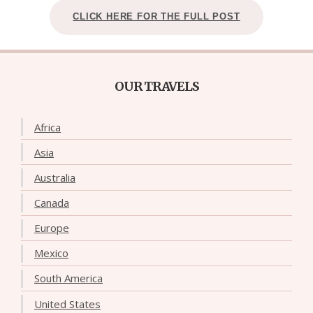
CLICK HERE FOR THE FULL POST
OUR TRAVELS
Africa
Asia
Australia
Canada
Europe
Mexico
South America
United States