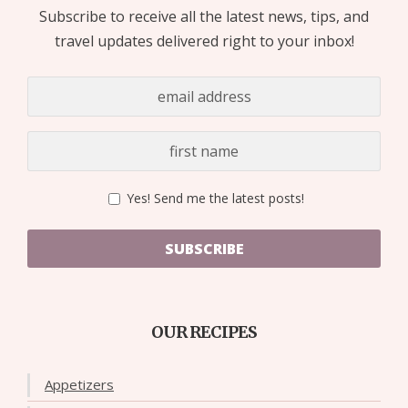
Subscribe to receive all the latest news, tips, and
travel updates delivered right to your inbox!
Yes! Send me the latest posts!
SUBSCRIBE
OUR RECIPES
Appetizers