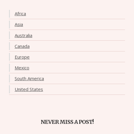
Africa
Asia
Australia
Canada
Europe
Mexico
South America
United States
NEVER MISS A POST!