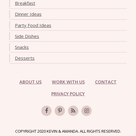
Breakfast
Dinner Ideas
Party Food Ideas
Side Dishes
Snacks
Desserts
ABOUT US
WORK WITH US
CONTACT
PRIVACY POLICY
COPYRIGHT 2020 KEVIN & AMANDA. ALL RIGHTS RESERVED.