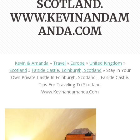
SCOTLAND.
WWW.KEVINANDAM
ANDA.COM
Kevin & Amanda
»
Travel
»
Europe
»
United Kingdom
»
Scotland
»
Fa’side Castle, Edinburgh, Scotland
»
Stay In Your
Own Private Castle In Edinburgh, Scotland – Fa’side Castle.
Tips For Traveling To Scotland.
Www.kevinandamanda.com