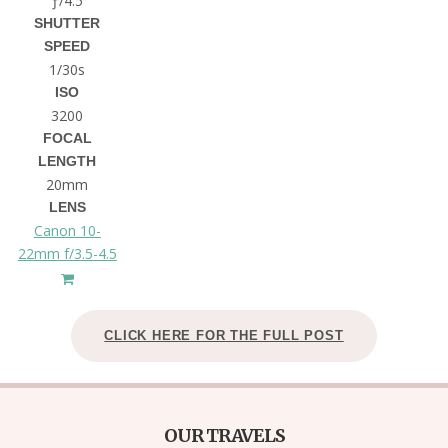
ƒ/4.5
SHUTTER
SPEED
1/30s
ISO
3200
FOCAL
LENGTH
20mm
LENS
Canon 10-
22mm f/3.5-4.5
CLICK HERE FOR THE FULL POST
OUR TRAVELS