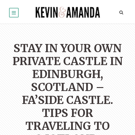
STAY IN YOUR OWN
PRIVATE CASTLE IN
EDINBURGH,
SCOTLAND –
FA’SIDE CASTLE.
TIPS FOR
TRAVELING TO