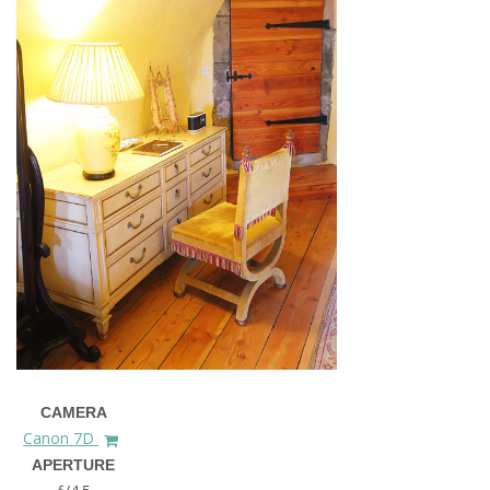
CAMERA
Canon 7D
APERTURE