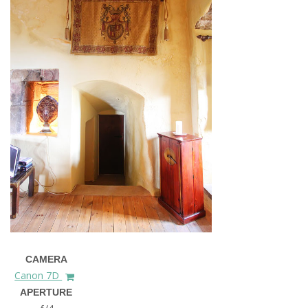
CAMERA
Canon 7D
APERTURE