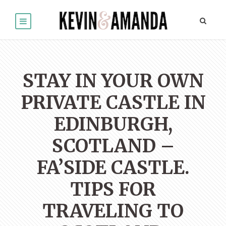
STAY IN YOUR OWN
PRIVATE CASTLE IN
EDINBURGH,
SCOTLAND –
FA’SIDE CASTLE.
TIPS FOR
TRAVELING TO