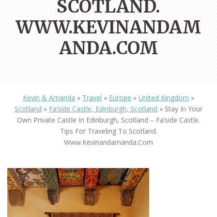
SCOTLAND.
WWW.KEVINANDAM
ANDA.COM
Kevin & Amanda
»
Travel
»
Europe
»
United Kingdom
»
Scotland
»
Fa’side Castle, Edinburgh, Scotland
»
Stay In Your
Own Private Castle In Edinburgh, Scotland – Fa’side Castle.
Tips For Traveling To Scotland.
Www.kevinandamanda.com