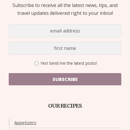
Subscribe to receive all the latest news, tips, and
travel updates delivered right to your inbox!
Yes! Send me the latest posts!
SUBSCRIBE
OUR RECIPES
Appetizers