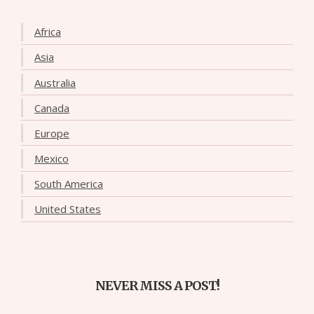
Africa
Asia
Australia
Canada
Europe
Mexico
South America
United States
NEVER MISS A POST!