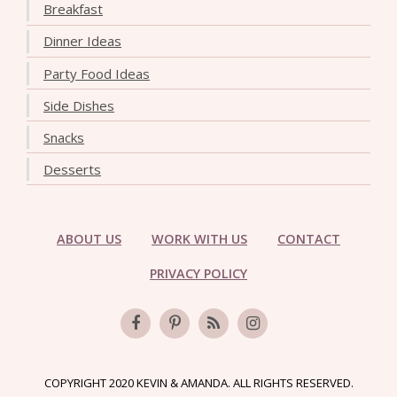
Breakfast
Dinner Ideas
Party Food Ideas
Side Dishes
Snacks
Desserts
ABOUT US
WORK WITH US
CONTACT
PRIVACY POLICY
COPYRIGHT 2020 KEVIN & AMANDA. ALL RIGHTS RESERVED.