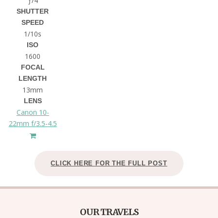
ƒ/4
SHUTTER
SPEED
1/10s
ISO
1600
FOCAL
LENGTH
13mm
LENS
Canon 10-
22mm f/3.5-4.5
CLICK HERE FOR THE FULL POST
OUR TRAVELS