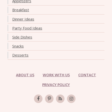
Appetizers
Breakfast
Dinner Ideas
Party Food Ideas
Side Dishes
Snacks
Desserts
ABOUT US
WORK WITH US
CONTACT
PRIVACY POLICY