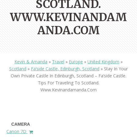
SCOTLAND.
WWW.KEVINANDAM
ANDA.COM
Kevin & Amanda
»
Travel
»
Europe
»
United Kingdom
»
Scotland
»
Fa’side Castle, Edinburgh, Scotland
»
Stay In Your
Own Private Castle In Edinburgh, Scotland – Fa’side Castle.
Tips For Traveling To Scotland.
Www.kevinandamanda.com
CAMERA
Canon 7D