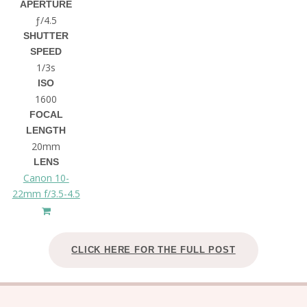
APERTURE
ƒ/4.5
SHUTTER
SPEED
1/3s
ISO
1600
FOCAL
LENGTH
20mm
LENS
Canon 10-
22mm f/3.5-4.5
CLICK HERE FOR THE FULL POST