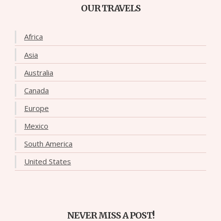
OUR TRAVELS
Africa
Asia
Australia
Canada
Europe
Mexico
South America
United States
NEVER MISS A POST!