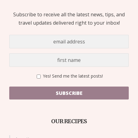
Subscribe to receive all the latest news, tips, and
travel updates delivered right to your inbox!
Yes! Send me the latest posts!
SUBSCRIBE
OUR RECIPES