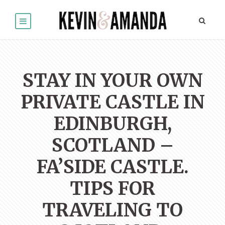
STAY IN YOUR OWN
PRIVATE CASTLE IN
EDINBURGH,
SCOTLAND –
FA’SIDE CASTLE.
TIPS FOR
TRAVELING TO