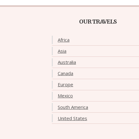
OUR TRAVELS
Africa
Asia
Australia
Canada
Europe
Mexico
South America
United States