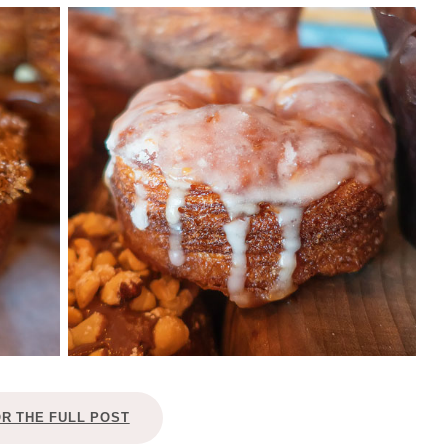
OR THE FULL POST