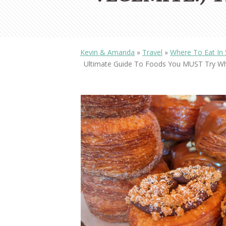
Kevin & Amanda
»
Travel
»
Where To Eat In S
Ultimate Guide To Foods You MUST Try Whe