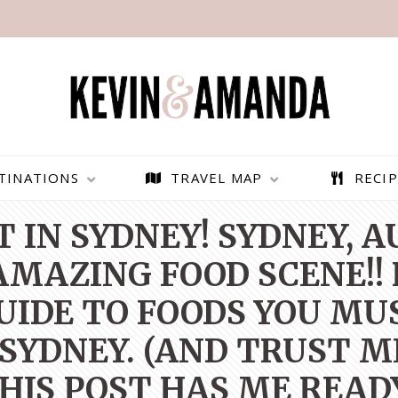
TINATIONS
TRAVEL MAP
RECIP
 IN SYDNEY! SYDNEY, 
MAZING FOOD SCENE!! 
UIDE TO FOODS YOU MU
 SYDNEY. (AND TRUST ME
HIS POST HAS ME READ
PARAGLIDING OVER
BEST THINGS TO DO IN