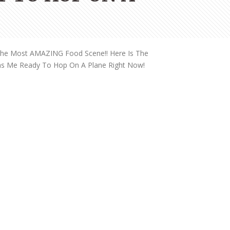
THE DOLOMITES ITALY
 The Most AMAZING Food Scene!! Here Is The
Has Me Ready To Hop On A Plane Right Now!
BEST THINGS TO DO IN
GHENT BELGIUM