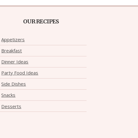
OUR RECIPES
Appetizers
Breakfast
Dinner Ideas
Party Food Ideas
Side Dishes
Snacks
Desserts