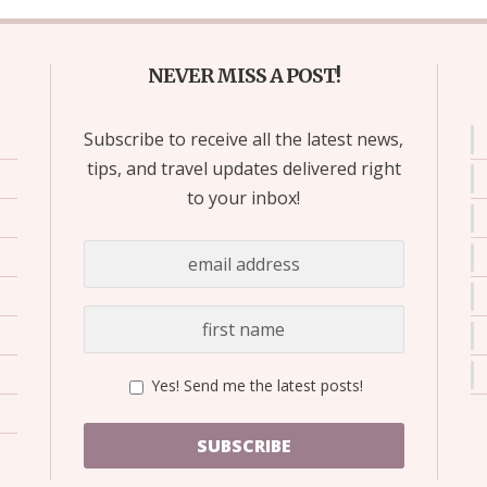
NEVER MISS A POST!
Subscribe to receive all the latest news,
tips, and travel updates delivered right
to your inbox!
Yes! Send me the latest posts!
SUBSCRIBE