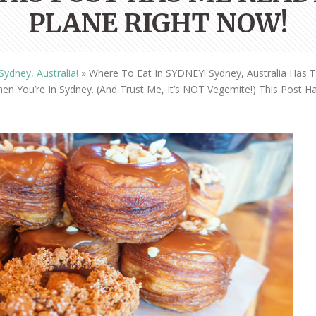
OLUDENIZ BEACH (TURKEY)
BRUSSELS BELGIUM
PLANE RIGHT NOW!
— TIPS FOR TOURISTS
ydney, Australia!
»
Where To Eat In SYDNEY! Sydney, Australia Has
n You’re In Sydney. (And Trust Me, It’s NOT Vegemite!) This Post 
BEST THINGS TO DO IN
TOP 3 BEST THINGS TO DO
BRUGES, BELGIUM
IN RONDA, SPAIN