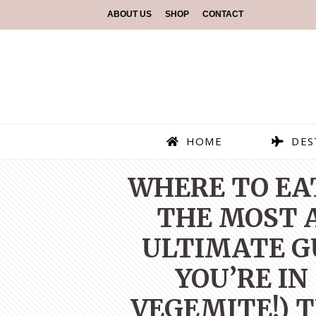
ABOUT US
SHOP
CONTACT
HOME
DES
WHERE TO EAT
THE MOST A
ULTIMATE G
YOU’RE IN
VEGEMITE!) T