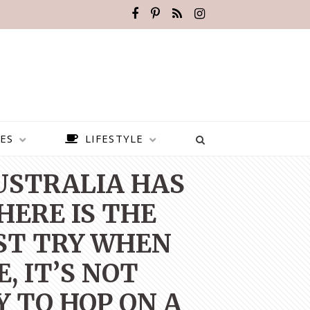
ES
LIFESTYLE
AUSTRALIA HAS
HERE IS THE
ST TRY WHEN
, IT’S NOT
Y TO HOP ON A
BEST PLACES TO VISIT IN