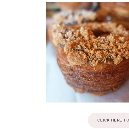
CLICK HERE F