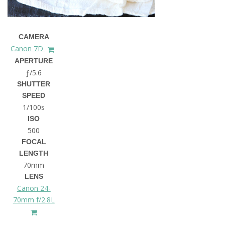
CAMERA
Canon 7D
APERTURE
ƒ/5.6
SHUTTER
SPEED
1/100s
ISO
500
FOCAL
LENGTH
70mm
LENS
Canon 24-
70mm f/2.8L