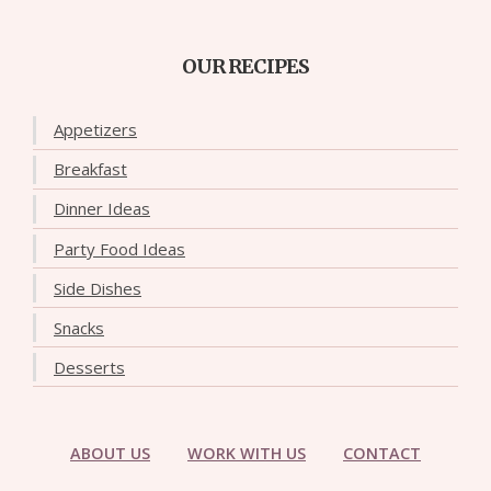
OUR RECIPES
Appetizers
Breakfast
Dinner Ideas
Party Food Ideas
Side Dishes
Snacks
Desserts
ABOUT US
WORK WITH US
CONTACT