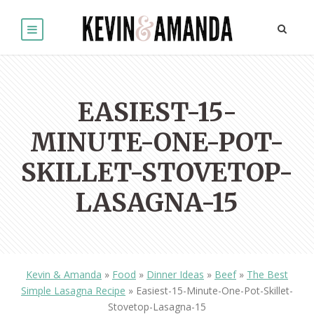
EASIEST-15-
MINUTE-ONE-POT-
SKILLET-STOVETOP-
LASAGNA-15
Kevin & Amanda
»
Food
»
Dinner Ideas
»
Beef
»
The Best
Simple Lasagna Recipe
»
Easiest-15-Minute-One-Pot-Skillet-
Stovetop-Lasagna-15