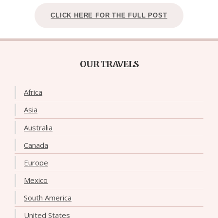
CLICK HERE FOR THE FULL POST
OUR TRAVELS
Africa
Asia
Australia
Canada
Europe
Mexico
South America
United States