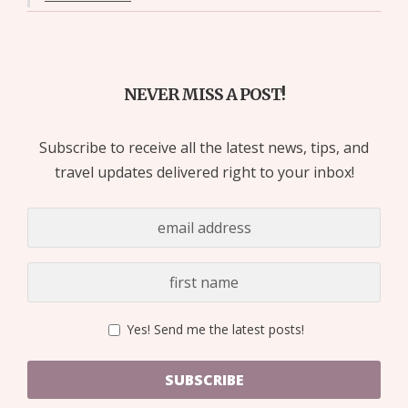
NEVER MISS A POST!
Subscribe to receive all the latest news, tips, and
travel updates delivered right to your inbox!
Yes! Send me the latest posts!
SUBSCRIBE