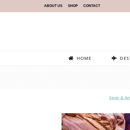
ABOUT US
SHOP
CONTACT
HOME
DES
Kevin & A