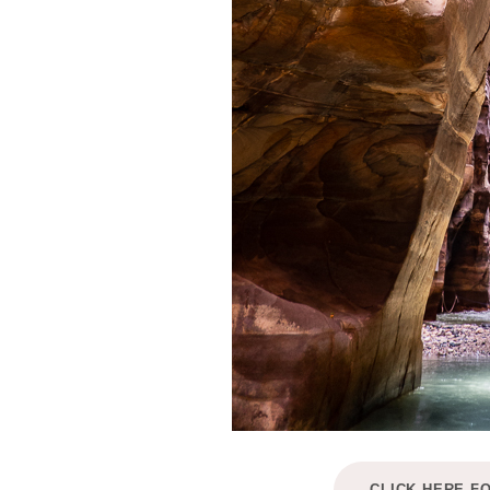
CLICK HERE F