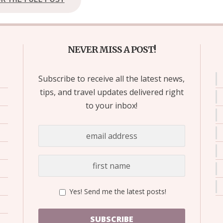
NEVER MISS A POST!
Subscribe to receive all the latest news,
tips, and travel updates delivered right
to your inbox!
Yes! Send me the latest posts!
SUBSCRIBE