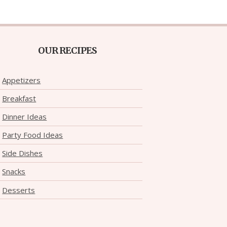
OUR RECIPES
Appetizers
Breakfast
Dinner Ideas
Party Food Ideas
Side Dishes
Snacks
Desserts