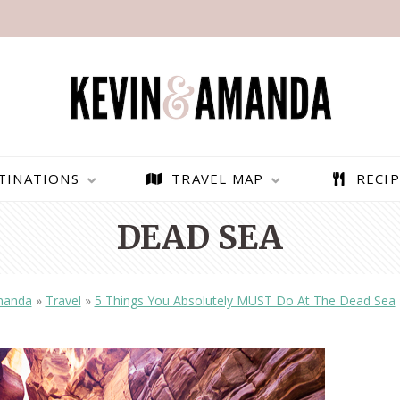
TINATIONS
TRAVEL MAP
RECIP
DEAD SEA
manda
»
Travel
»
5 Things You Absolutely MUST Do At The Dead Sea
PARAGLIDING OVER
BEST THINGS TO DO IN