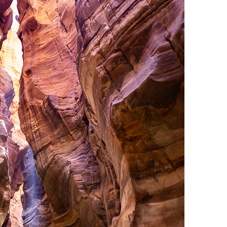
OLUDENIZ BEACH (TURKEY)
BRUSSELS BELGIUM
— TIPS FOR TOURISTS
BEST THINGS TO DO IN
TOP 3 BEST THINGS TO DO
BRUGES, BELGIUM
IN RONDA, SPAIN