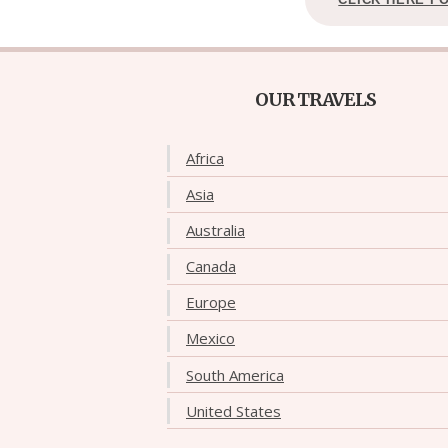
OUR TRAVELS
Africa
Asia
Australia
Canada
Europe
Mexico
South America
United States