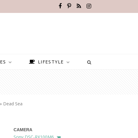
ES
LIFESTYLE
»
Dead Sea
CAMERA
BEST PLACES TO VISIT IN
Sony DSC-RX100M6