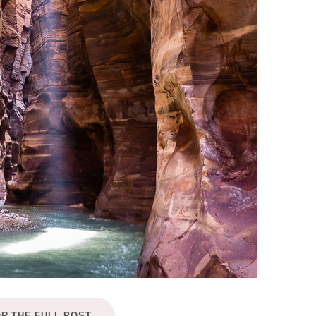
OR THE FULL POST