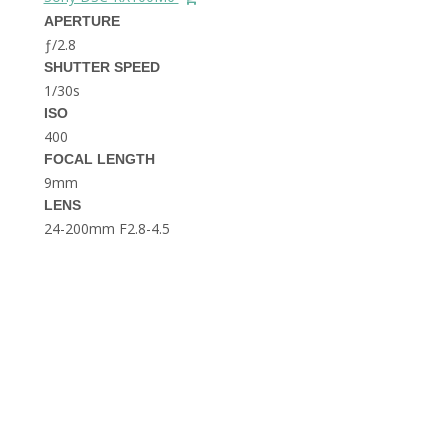
THE DOLOMITES ITALY
APERTURE
ƒ/2.8
SHUTTER SPEED
1/30s
ISO
400
FOCAL LENGTH
9mm
BEST THINGS TO DO IN
LENS
GHENT BELGIUM
24-200mm F2.8-4.5