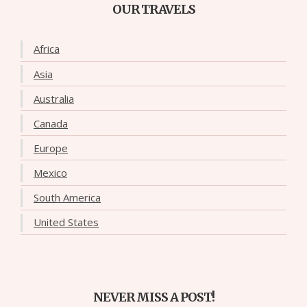
OUR TRAVELS
Africa
Asia
Australia
Canada
Europe
Mexico
South America
United States
NEVER MISS A POST!