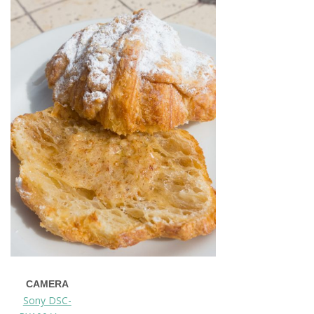
CAMERA
Sony DSC-