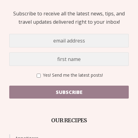
Subscribe to receive all the latest news, tips, and
travel updates delivered right to your inbox!
Yes! Send me the latest posts!
SUBSCRIBE
OUR RECIPES