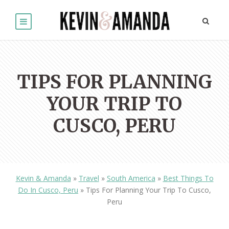
TIPS FOR PLANNING
YOUR TRIP TO
CUSCO, PERU
Kevin & Amanda
»
Travel
»
South America
»
Best Things To
Do In Cusco, Peru
»
Tips For Planning Your Trip To Cusco,
Peru