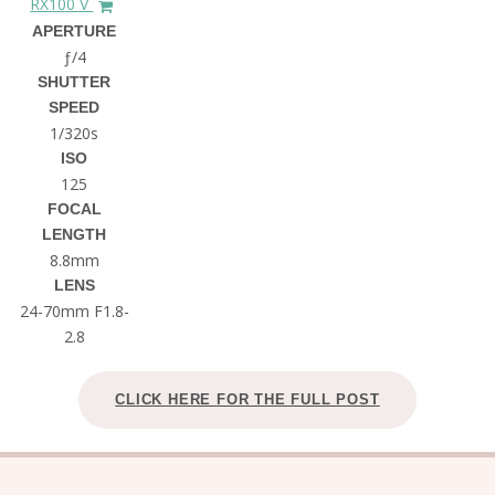
RX100 V
APERTURE
ƒ/4
SHUTTER
SPEED
1/320s
ISO
125
FOCAL
LENGTH
8.8mm
LENS
24-70mm F1.8-
2.8
CLICK HERE FOR THE FULL POST