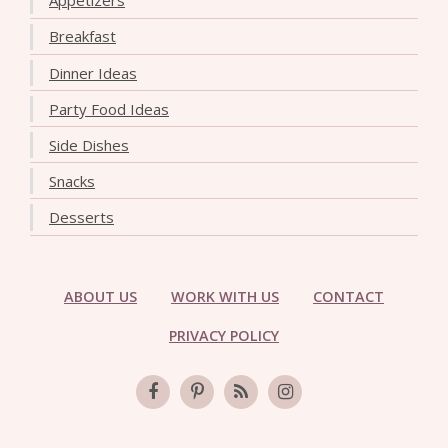
Appetizers
Breakfast
Dinner Ideas
Party Food Ideas
Side Dishes
Snacks
Desserts
ABOUT US
WORK WITH US
CONTACT
PRIVACY POLICY