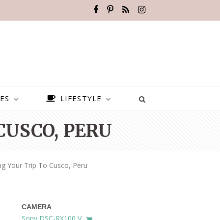
ES
LIFESTYLE
CUSCO, PERU
ng Your Trip To Cusco, Peru
CAMERA
BEST PLACES TO VISIT IN
Sony DSC-RX100 V