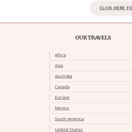
CLICK HERE F
OUR TRAVELS
Africa
Asia
Australia
Canada
Europe
Mexico
South America
United States