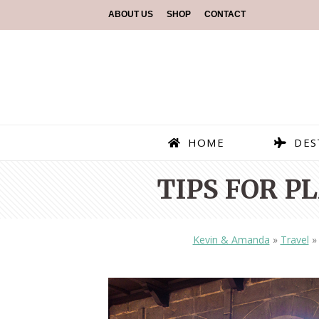
ABOUT US
SHOP
CONTACT
HOME
DES
TIPS FOR P
Kevin & Amanda
»
Travel