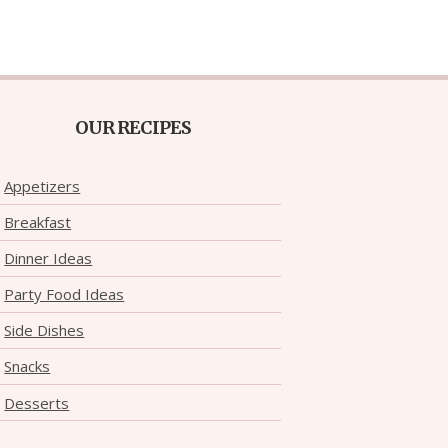
OUR RECIPES
Appetizers
Breakfast
Dinner Ideas
Party Food Ideas
Side Dishes
Snacks
Desserts