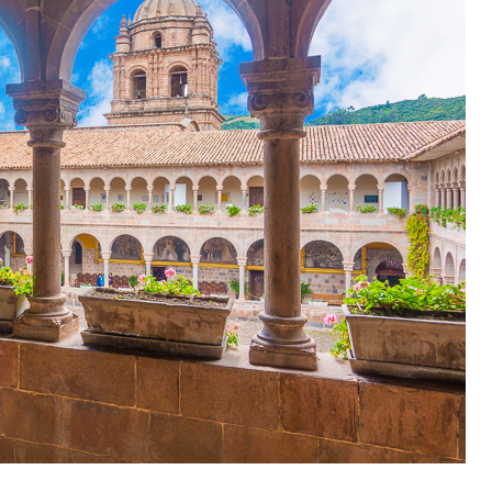
OLUDENIZ BEACH (TURKEY)
BRUSSELS BELGIUM
— TIPS FOR TOURISTS
BEST THINGS TO DO IN
TOP 3 BEST THINGS TO DO
BRUGES, BELGIUM
IN RONDA, SPAIN