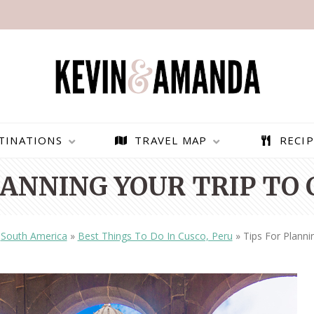
TINATIONS
TRAVEL MAP
RECIP
LANNING YOUR TRIP TO 
»
South America
»
Best Things To Do In Cusco, Peru
»
Tips For Planni
PARAGLIDING OVER
BEST THINGS TO DO IN