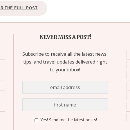
OR THE FULL POST
NEVER MISS A POST!
Subscribe to receive all the latest news,
tips, and travel updates delivered right
to your inbox!
Yes! Send me the latest posts!