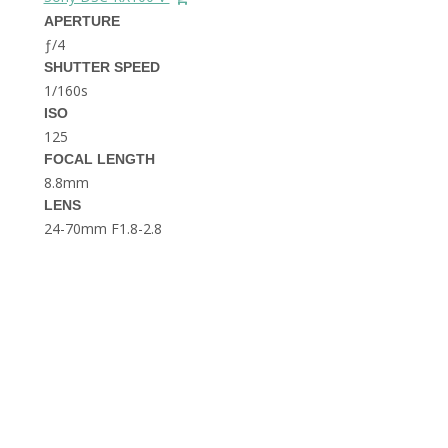
THE DOLOMITES ITALY
APERTURE
ƒ/4
SHUTTER SPEED
1/160s
ISO
125
FOCAL LENGTH
8.8mm
BEST THINGS TO DO IN
LENS
GHENT BELGIUM
24-70mm F1.8-2.8