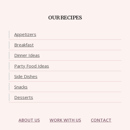
OUR RECIPES
Appetizers
Breakfast
Dinner Ideas
Party Food Ideas
Side Dishes
Snacks
Desserts
ABOUT US
WORK WITH US
CONTACT