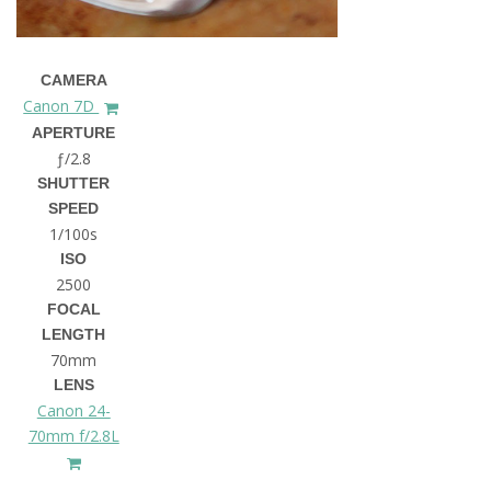
CAMERA
Canon 7D
APERTURE
ƒ/2.8
SHUTTER
SPEED
1/100s
ISO
2500
FOCAL
LENGTH
70mm
LENS
Canon 24-
70mm f/2.8L