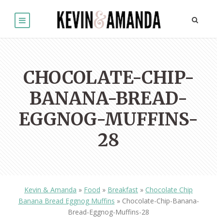
CHOCOLATE-CHIP-
BANANA-BREAD-
EGGNOG-MUFFINS-
28
Kevin & Amanda
»
Food
»
Breakfast
»
Chocolate Chip
Banana Bread Eggnog Muffins
»
Chocolate-Chip-Banana-
Bread-Eggnog-Muffins-28