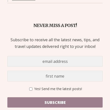
NEVER MISS A POST!
Subscribe to receive all the latest news, tips, and
travel updates delivered right to your inbox!
Yes! Send me the latest posts!
SUBSCRIBE