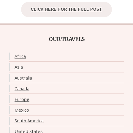
CLICK HERE FOR THE FULL POST
OUR TRAVELS
Africa
Asia
Australia
Canada
Europe
Mexico
South America
United States