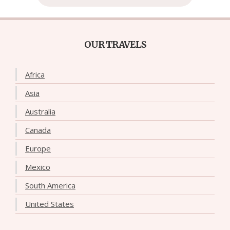
OUR TRAVELS
Africa
Asia
Australia
Canada
Europe
Mexico
South America
United States