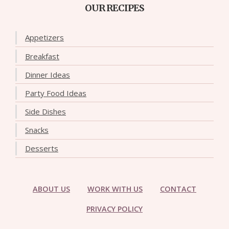
OUR RECIPES
Appetizers
Breakfast
Dinner Ideas
Party Food Ideas
Side Dishes
Snacks
Desserts
ABOUT US
WORK WITH US
CONTACT
PRIVACY POLICY