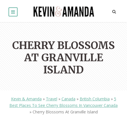
CHERRY BLOSSOMS
AT GRANVILLE
ISLAND
Kevin & Amanda
»
Travel
»
Canada
»
British Columbia
»
5
Best Places To See Cherry Blossoms In Vancouver Canada
»
Cherry Blossoms At Granville Island