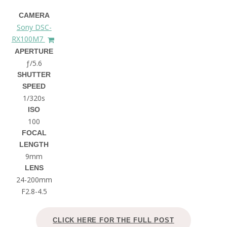
CAMERA
Sony DSC-
RX100M7
APERTURE
ƒ/5.6
SHUTTER
SPEED
1/320s
ISO
100
FOCAL
LENGTH
9mm
LENS
24-200mm
F2.8-4.5
CLICK HERE FOR THE FULL POST