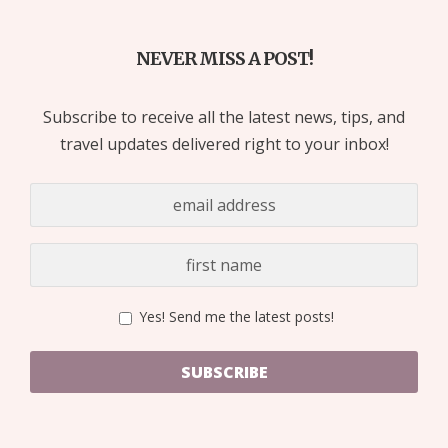
NEVER MISS A POST!
Subscribe to receive all the latest news, tips, and
travel updates delivered right to your inbox!
Yes! Send me the latest posts!
SUBSCRIBE