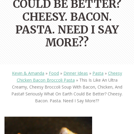
COULD BE BETTER?
CHEESY. BACON.
PASTA. NEED I SAY
MORE??
Kevin & Amanda
»
Food
»
Dinner Ideas
»
Pasta
»
Cheesy
Chicken Bacon Broccoli Pasta
»
This Is Like An Ultra
Creamy, Cheesy Broccoli Soup With Bacon, Chicken, And
Pasta!! Seriously What On Earth Could Be Better? Cheesy.
Bacon. Pasta. Need I Say More??