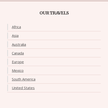
OUR TRAVELS
Africa
Asia
Australia
Canada
Europe
Mexico
South America
United States