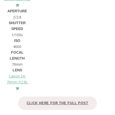
APERTURE
ƒ/2.8
SHUTTER
SPEED
1/100s
ISO
4000
FOCAL
LENGTH
70mm
LENS
Canon 24-
70mm f/2.8L
CLICK HERE FOR THE FULL POST