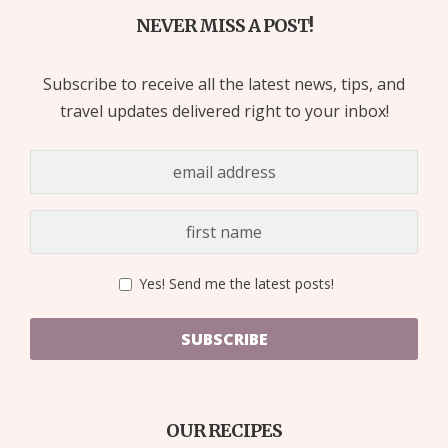
NEVER MISS A POST!
Subscribe to receive all the latest news, tips, and
travel updates delivered right to your inbox!
Yes! Send me the latest posts!
SUBSCRIBE
OUR RECIPES