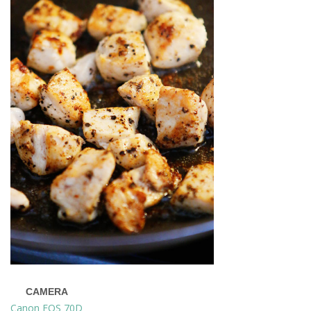
CAMERA
Canon EOS 70D