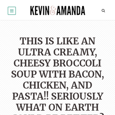
THIS IS LIKE AN
ULTRA CREAMY,
CHEESY BROCCOLI
SOUP WITH BACON,
CHICKEN, AND
PASTA!! SERIOUSLY
WHAT ON EARTH