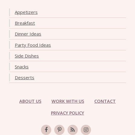
Appetizers
Breakfast
Dinner Ideas
Party Food Ideas
Side Dishes
Snacks
Desserts
ABOUT US
WORK WITH US
CONTACT
PRIVACY POLICY