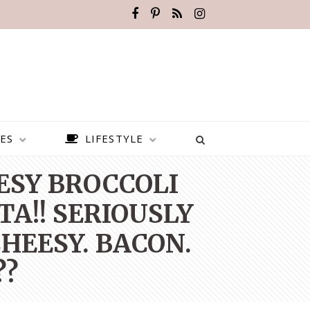
ES
LIFESTYLE
EESY BROCCOLI
TA!! SERIOUSLY
HEESY. BACON.
??
BEST PLACES TO VISIT IN