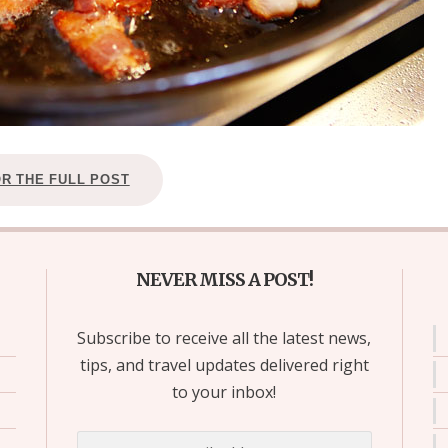
OR THE FULL POST
NEVER MISS A POST!
Subscribe to receive all the latest news,
tips, and travel updates delivered right
to your inbox!