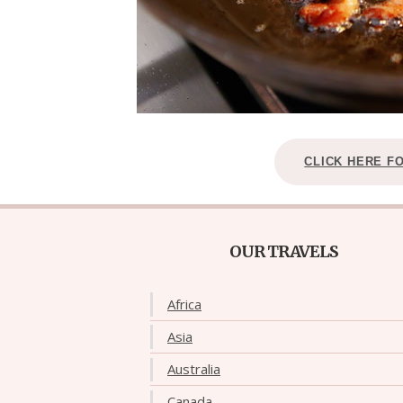
CLICK HERE F
OUR TRAVELS
Africa
Asia
Australia
Canada