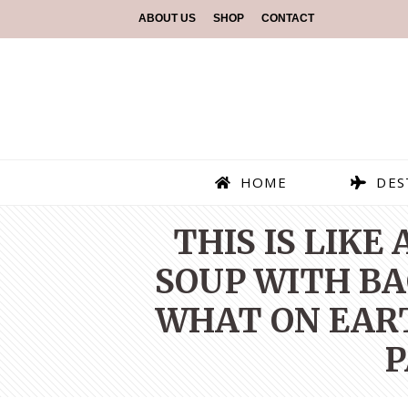
ABOUT US
SHOP
CONTACT
HOME
DES
THIS IS LIKE
SOUP WITH BAC
WHAT ON EART
P