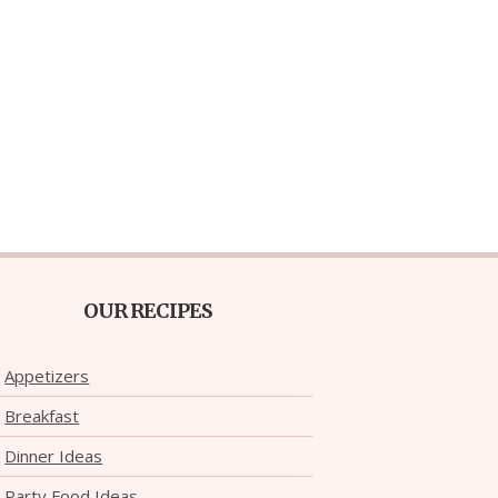
OUR RECIPES
Appetizers
Breakfast
Dinner Ideas
Party Food Ideas