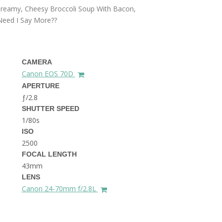
THE DOLOMITES ITALY
 Creamy, Cheesy Broccoli Soup With Bacon,
 Need I Say More??
CAMERA
Canon EOS 70D
APERTURE
ƒ/2.8
BEST THINGS TO DO IN
SHUTTER SPEED
GHENT BELGIUM
1/80s
ISO
2500
FOCAL LENGTH
43mm
LENS
Canon 24-70mm f/2.8L