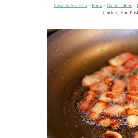
Kevin & Amanda
»
Food
»
Dinner Ideas
»
Chicken, And Past