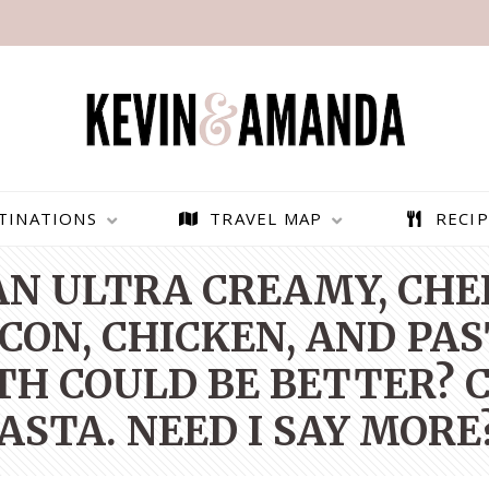
TINATIONS
TRAVEL MAP
RECIP
 AN ULTRA CREAMY, CH
ON, CHICKEN, AND PAS
H COULD BE BETTER? C
ASTA. NEED I SAY MORE
PARAGLIDING OVER
BEST THINGS TO DO IN