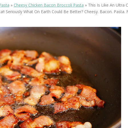
OLUDENIZ BEACH (TURKEY)
BRUSSELS BELGIUM
Pasta
»
Cheesy Chicken Bacon Broccoli Pasta
»
This Is Like An Ultra
— TIPS FOR TOURISTS
a!! Seriously What On Earth Could Be Better? Cheesy. Bacon. Pasta.
BEST THINGS TO DO IN
TOP 3 BEST THINGS TO DO
BRUGES, BELGIUM
IN RONDA, SPAIN